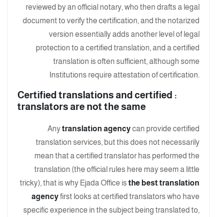
reviewed by an official notary, who then drafts a legal
document to verify the certification, and the notarized
version essentially adds another level of legal
protection to a certified translation, and a certified
translation is often sufficient, although some
Institutions require attestation of certification.
Certified translations and certified
:
translators are not the same
Any
translation agency
can provide certified
translation services, but this does not necessarily
mean that a certified translator has performed the
translation (the official rules here may seem a little
tricky), that is why Ejada Office is
the best translation
agency
first looks at certified translators who have
specific experience in the subject being translated to,