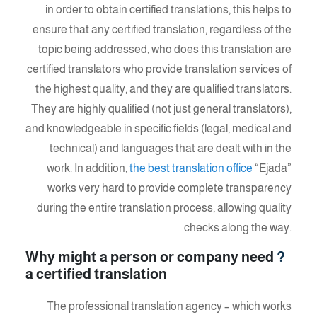
in order to obtain certified translations, this helps to
ensure that any certified translation, regardless of the
topic being addressed, who does this translation are
certified translators who provide translation services of
the highest quality, and they are qualified translators.
They are highly qualified (not just general translators),
and knowledgeable in specific fields (legal, medical and
technical) and languages ​​that are dealt with in the
work. In addition,
the best translation office
“Ejada”
works very hard to provide complete transparency
during the entire translation process, allowing quality
checks along the way.
Why might a person or company need
?
a certified translation
The professional translation agency – which works