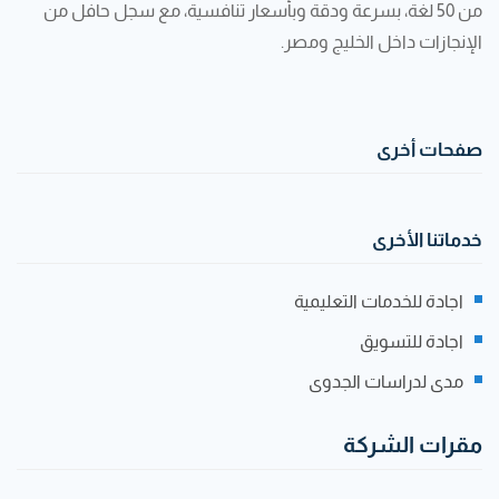
من 50 لغة، بسرعة ودقة وبأسعار تنافسية، مع سجل حافل من
الإنجازات داخل الخليج ومصر.
صفحات أخرى
خدماتنا الأخرى
اجادة للخدمات التعليمية
اجادة للتسويق
مدى لدراسات الجدوى
مقرات الشركة