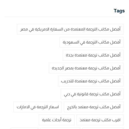
Tags
أفضل مكاتب الترجمة المعتمدة من السفارة الامريكية في مصر
أفضل مكاتب الترجمة في السعودية
أفضل مكاتب ترجمة معتمدة بجدة
أفضل مكاتب ترجمة معتمدة بمصر الجديدة
أفضل مكاتب ترجمة معتمدة للتدريب
أفضل مكتب ترجمة قانونية في دبي
اسعار الترجمة في الامارات
أفضل مكتب ترجمة معتمد بالخرج
ترجمة أبحاث علمية
اقرب مكتب ترجمة معتمد