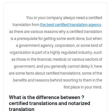
You or your company always need a certified
translation from
the best certified translation agency,
as there are various reasons why a certified translation
is a prerequisite for getting some work done, but when
a government agency, corporation, or some kind of
organization is part of a highly regulated industry, such
as those in the financial, medical, or various sectors of
government, and you generally cannot delay it, here
are some facts about certified translations, some of the
benefits and reasons behind resorting to them in the
first place in your mind.
What is the difference between
?
certified translations and notarized
translation