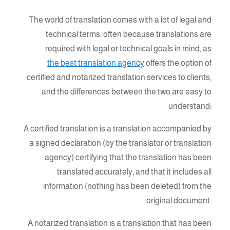
The world of translation comes with a lot of legal and
technical terms, often because translations are
required with legal or technical goals in mind, as
the best translation agency
offers the option of
certified and notarized translation services to clients,
and the differences between the two are easy to
understand:
A certified translation is a translation accompanied by
a signed declaration (by the translator or translation
agency) certifying that the translation has been
translated accurately, and that it includes all
information (nothing has been deleted) from the
original document.
A notarized translation is a translation that has been