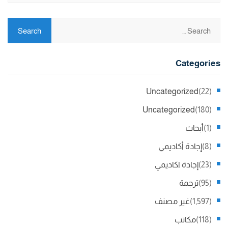
Categories
Uncategorized
(22)
Uncategorized
(180)
أبحاث
(1)
إجادة أكاديمي
(8)
إجادة اكاديمي
(23)
ترجمة
(95)
غير مصنف
(1,597)
مكاتب
(118)