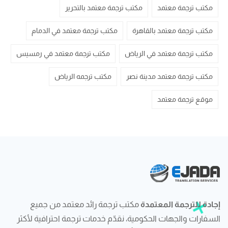
مكتب ترجمة معتمد بالتحرير
مكتب ترجمة معتمد
مكتب ترجمة معتمد في الدمام
مكتب ترجمة معتمد بالقاهرة
مكتب ترجمة معتمد في رمسيس
مكتب ترجمة معتمد في الرياض
مكتب ترجمه الرياض
مكتب ترجمة معتمد مدينة نصر
موقع ترجمة معتمد
مكتب ترجمة رائد معتمد من جميع
إجادة للترجمة المعتمدة
السفارات والجهات الحكومية، نقدّم خدمات ترجمة احترافية لأكثر