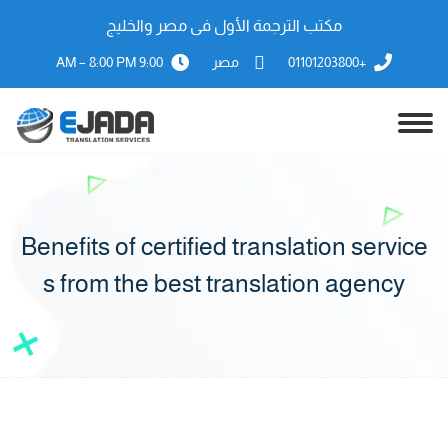
مكتب الترجمة الأول فى مصر والخليج
9:00 AM – 8:00 PM
مصر
+01101203800
Benefits of certified translation service
s from the best translation agency