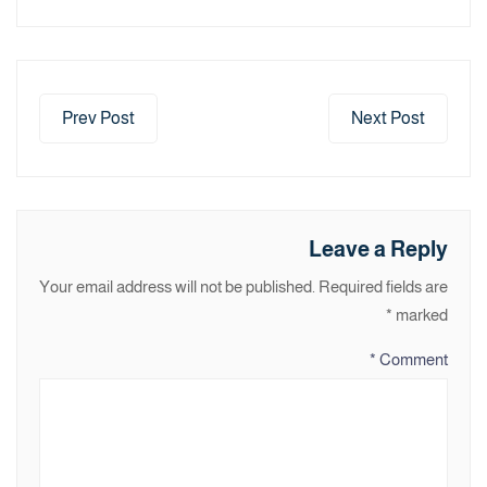
Prev Post
Next Post
Leave a Reply
Your email address will not be published.
Required fields are
*
marked
*
Comment