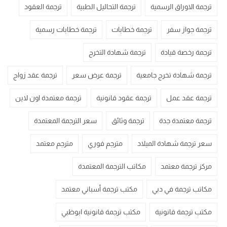
ترجمة العقود
ترجمة التحاليل الطبية
ترجمة الاوراق الرسمية
ترجمة خطابات رسمية
ترجمة خطابات
ترجمة جواز سفر
ترجمة شهادة التخرج
ترجمة رخصة قيادة
ترجمة عقد زواج
ترجمة عرض سعر
ترجمة شهادة تخرج جامعية
ترجمة معتمدة اون لاين
ترجمة عقود قانونية
ترجمة عقد عمل
سعر الترجمة المعتمدة
ترجمة وثائق
ترجمة معتمدة جدة
مترجم معتمد
مترجم فوري
سعر ترجمة شهادة الميلاد
مكاتب الترجمة المعتمدة
مركز ترجمة معتمد
مكتب ترجمة أسباني معتمد
مكاتب ترجمة في دبي
مكتب ترجمة قانونية ابوظبي
مكتب ترجمة قانونية