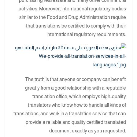
purchasing real estate and many other commercial
activities. Moreover, international regulatory bodies
similar to the Food and Drug Administration require
that translations be certified to comply with their
international regulatory requirements.
The truth is that anyone or company can benefit
greatly from a good relationship with a reputable
translation office, which employs high-quality
translators who know how to handle all kinds of
translations, and work in a translation service that can
provide a reliable and quality certified translated
document exactly as you requested.