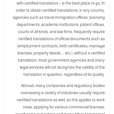
with certified translators – is the best place to go; In
order to obtain certified translations, in any country,
agencies such as travel immigration offices, licensing
departments, academic institutions, patent offices,
courts of all kinds, and law firms, frequently require
certified translations of official documents such as
(employment contracts, birth certificates, marriage
licenses, property deeds, … etc.), without a certified
translation, most government agencies and many
legal services will not recognize the validity of the
translation in question, regardless of its quality.
Abroad, many companies and regulatory bodies
overseeing a variety of industries usually require
certified translations as well, as this applies to work
visas, applying for various commercial licenses,