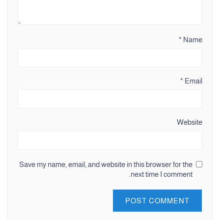
*
Name
*
Email
Website
Save my name, email, and website in this browser for the
next time I comment.