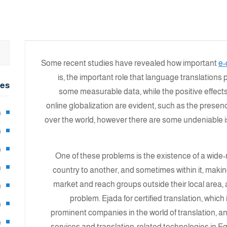
Some recent studies have revealed how important
e-
is, the important role that language translations 
ies
some measurable data, while the positive effect
online globalization are evident, such as the presence
2)
over the world, however there are some undeniable 
0)
1)
One of these problems is the existence of a wide
8)
country to another, and sometimes within it, making
market and reach groups outside their local area, 
3)
problem. Ejada for certified translation, whic
5)
prominent companies in the world of translation, an
97)
services and translation-related technologies in Eg