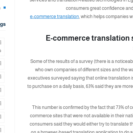
8)
consumers great confidence and 
e-commerce translation
, which helps companies wit
gs
E-commerce translation 
ة
ر
Some of the results of a survey (there is a notic
ة
who own companies of different sizes and the wa
ة
executives surveyed saying that online translation 
to purchase on a daily basis, 63% said they are more l
ة
ب
This number is confirmed by the fact that 73% of
commerce sites that were not available in their na
ي
consumers said they would either try to translate th
ج
on a browser-based translation application to do so