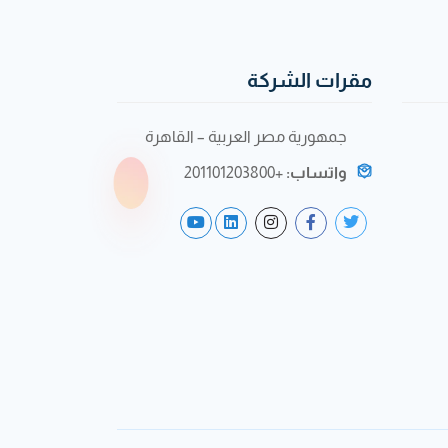
مقرات الشركة
جمهورية مصر العربية – القاهرة
+201101203800
واتساب: