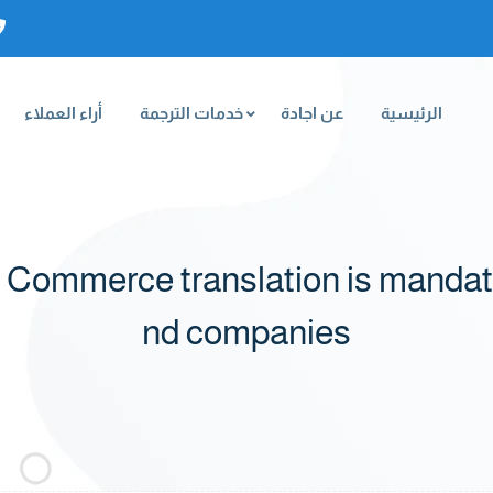
أراء العملاء
خدمات الترجمة
عن اجادة
الرئيسية
Commerce translation is mandato
nd companies