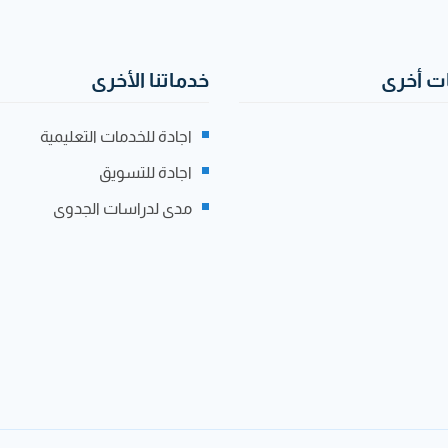
خدماتنا الأخرى
صفحات
اجادة للخدمات التعليمية
اجادة للتسويق
مدى لدراسات الجدوى