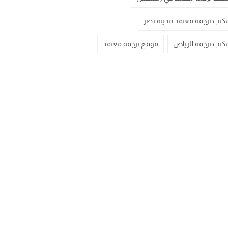
مكتب ترجمة معتمد مدينة نص
موقع ترجمة معتمد
مكتب ترجمه الريا