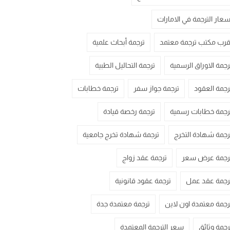
اسعار الترجمة في الامارا
ترجمة أبحاث علمية
اقرب مكتب ترجمة معتم
ترجمة التحاليل الطبية
ترجمة الاوراق الرسمي
ترجمة خطابات
ترجمة جواز سفر
ترجمة العقو
ترجمة رخصة قيادة
ترجمة خطابات رسمي
ترجمة شهادة تخرج جامعية
ترجمة شهادة التخر
ترجمة عقد زواج
ترجمة عرض سع
ترجمة عقود قانونية
ترجمة عقد عم
ترجمة معتمدة جدة
ترجمة معتمدة اون لاي
سعر الترجمة المعتمدة
ترجمة وثائ