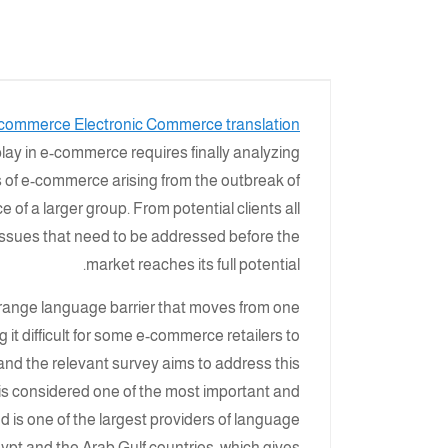
commerce Electronic Commerce translation
play in e-commerce requires finally analyzing
s of e-commerce arising from the outbreak of
 of a larger group. From potential clients all
issues that need to be addressed before the
market reaches its full potential.
-range language barrier that moves from one
 it difficult for some e-commerce retailers to
and the relevant survey aims to address this
h is considered one of the most important and
d is one of the largest providers of language
ypt and the Arab Gulf countries, which gives