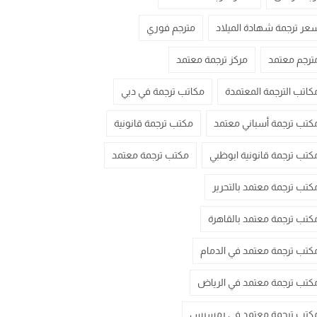
مترجم فوري
سعر ترجمة شهادة الميلا
مركز ترجمة معتمد
مترجم معتم
مكاتب ترجمة في دبي
مكاتب الترجمة المعتمد
مكتب ترجمة قانونية
مكتب ترجمة أسباني معتم
مكتب ترجمة معتمد
مكتب ترجمة قانونية ابوظب
مكتب ترجمة معتمد بالتحري
مكتب ترجمة معتمد بالقاهر
مكتب ترجمة معتمد في الدما
مكتب ترجمة معتمد في الريا
مكتب ترجمة معتمد في رمسي