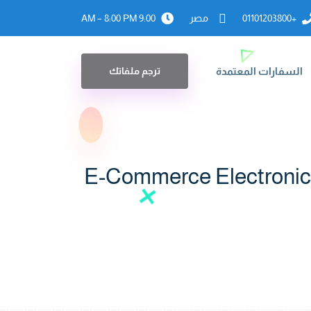
9:00 AM – 8:00 PM
مصر
+01101203800
ترجم ملفاتك
السفارات المعتمدة
E-Commerce Electronic 