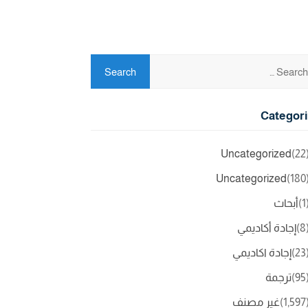
Categor
Uncategorized
(2
Uncategorized
(18
أبحاث
(
إجادة أكاديمي
(
إجادة اكاديمي
(2
ترجمة
(9
غير مصنف
(1,5