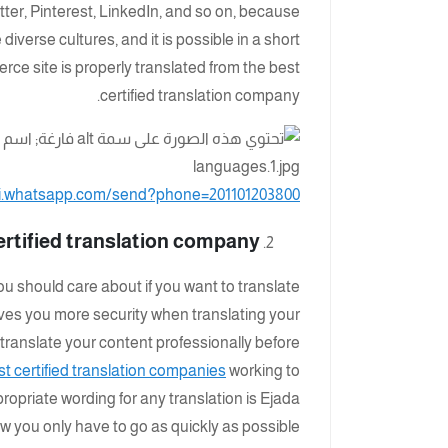
tter, Pinterest, LinkedIn, and so on, because
iverse cultures, and it is possible in a short
merce site is properly translated from the best
certified translation company.
pi.whatsapp.com/send?phone=201101203800
ertified translation company:
ou should care about if you want to translate
ives you more security when translating your
 translate your content professionally before
st certified translation companies
working to
ropriate wording for any translation is Ejada
ow you only have to go as quickly as possible.