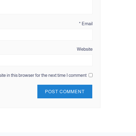
*
Email
Website
e in this browser for the next time I comment.