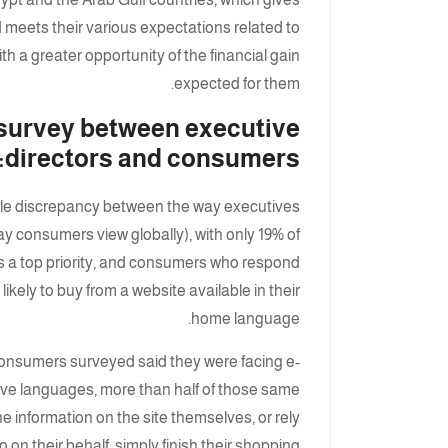
meets their various expectations related to
h a greater opportunity of the financial gain
expected for them.
survey between executive
directors and consumers:
eable discrepancy between the way executives
y consumers view globally), with only 19% of
is a top priority, and consumers who respond
ikely to buy from a website available in their
home language.
 consumers surveyed said they were facing e-
tive languages, more than half of those same
e information on the site themselves, or rely
 on their behalf, simply finish their shopping