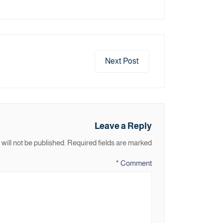
Next Post
Leave a Reply
will not be published.
Required fields are marked
*
Comment