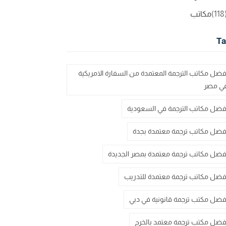
مكاتب
(11
Ta
أفضل مكاتب الترجمة المعتمدة من السفارة الامريكي
في مص
أفضل مكاتب الترجمة في السعودي
أفضل مكاتب ترجمة معتمدة بجد
أفضل مكاتب ترجمة معتمدة بمصر الجديد
أفضل مكاتب ترجمة معتمدة للتدري
أفضل مكتب ترجمة قانونية في دب
أفضل مكتب ترجمة معتمد بالخر