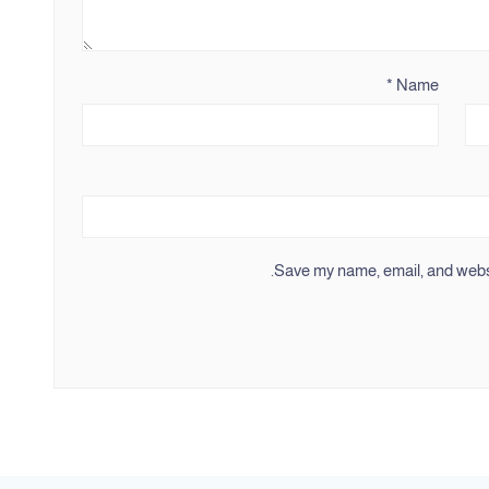
*
Name
Save my name, email, and websit