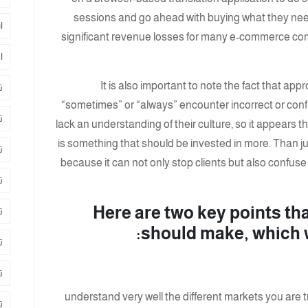
sessions and go ahead with buying what they nee
ت
significant revenue losses for many e-commerce comp
د
It is also important to note the fact that ap
ة
“sometimes” or “always” encounter incorrect or conf
د
lack an understanding of their culture, so it appears 
is something that should be invested in more. Than jus
ة
because it can not only stop clients but also confuse
ج
Here are two key points t
ر
should make, which wi
ل
ن
understand very well the different markets you are try
ق