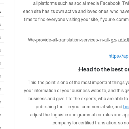
all platforms such as social media Facebook, Twi
د
each site has its own active and loved ones, who have d
time to find everyone visiting your site, if your e-com
د
ة
د
https://a
ي
Head to the best c
ر
This the point is one of the most important things y
ة
your information or your business website, and this g
business and give it to the experts, who are able to
م
publishing the it in your commercial site, and
be
adjust the linguistic and grammatical rules and app
ض
company for certified translation, so n
س