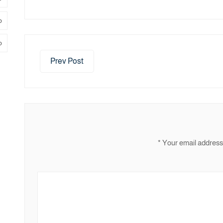
ر
ض
Prev Post
*
Your email address 