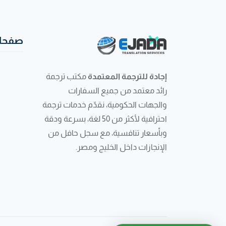
 أخرى
مكتب ترجمة
إجادة للترجمة المعتمدة
رائد معتمد من جميع السفارات
والجهات الحكومية، نقدّم خدمات ترجمة
احترافية لأكثر من 50 لغة، بسرعة ودقة
وبأسعار تنافسية، مع سجل حافل من
الإنجازات داخل الخليج ومصر.