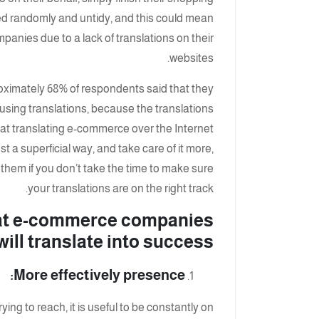
d randomly and untidy, and this could mean
anies due to a lack of translations on their
websites.
proximately 68% of respondents said that they
using translations, because the translations
that translating e-commerce over the Internet
t a superficial way, and take care of it more,
 them if you don’t take the time to make sure
your translations are on the right track.
hat e-commerce companies
ll translate into success:
More effectively presence:
ing to reach, it is useful to be constantly on