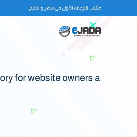
مكتب الترجمة الأول فى مصر والخليج
ry for website owners a