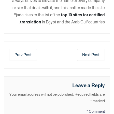
always strives to elevate the name of every company
or site that deals with it, and this matter made the site
Ejada rises to the list of the
top 10 sites for certified
translation
in Egypt and the Arab Gulf countries.
Prev Post
Next Post
Leave a Reply
Your email address will not be published.
Required fields are
*
marked
*
Comment