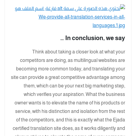
In conclusion, we say …
Think about taking a closer look at what your
competitors are doing, as multilingual websites are
becoming more common today, and translating your
site can provide a great competitive advantage among
them, which can be your next big marketing step,
which verifies your aspiration. What the business
owner wants is to elevate the name of his products or
service, with his distinction and isolation from the rest
of the competitors, and this is exactly what the Ejada
certified translation site does, as it works diligently and