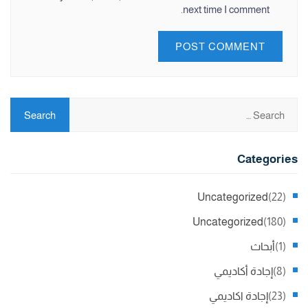
next time I comment.
Categories
Uncategorized
(22)
Uncategorized
(180)
أبحاث
(1)
إجادة أكاديمي
(8)
إجادة اكاديمي
(23)