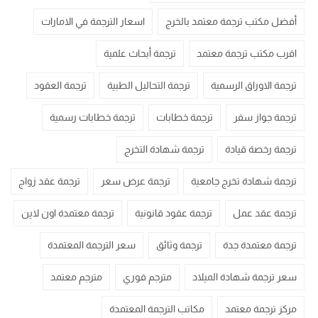
اسعار الترجمة في الامارات
أفضل مكتب ترجمة معتمد بالخرج
ترجمة أبحاث علمية
اقرب مكتب ترجمة معتمد
ترجمة العقود
ترجمة التحاليل الطبية
ترجمة الاوراق الرسمية
ترجمة خطابات رسمية
ترجمة خطابات
ترجمة جواز سفر
ترجمة شهادة التخرج
ترجمة رخصة قيادة
ترجمة عقد زواج
ترجمة عرض سعر
ترجمة شهادة تخرج جامعية
ترجمة معتمدة اون لاين
ترجمة عقود قانونية
ترجمة عقد عمل
سعر الترجمة المعتمدة
ترجمة وثائق
ترجمة معتمدة جدة
مترجم معتمد
مترجم فوري
سعر ترجمة شهادة الميلاد
مكاتب الترجمة المعتمدة
مركز ترجمة معتمد