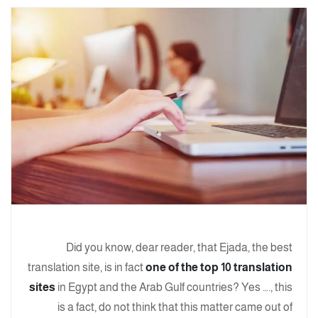
Did you know, dear reader, that Ejada, the best
translation site, is in fact
one of the top 10 translation
sites
in Egypt and the Arab Gulf countries? Yes …., this
is a fact, do not think that this matter came out of