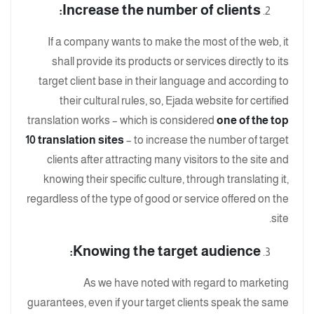
Increase the number of clients:
If a company wants to make the most of the web, it
shall provide its products or services directly to its
target client base in their language and according to
their cultural rules, so, Ejada website for certified
translation works – which is considered
one of the top
10 translation sites
– to increase the number of target
clients after attracting many visitors to the site and
knowing their specific culture, through translating it,
regardless of the type of good or service offered on the
site.
Knowing the target audience:
As we have noted with regard to marketing
guarantees, even if your target clients speak the same