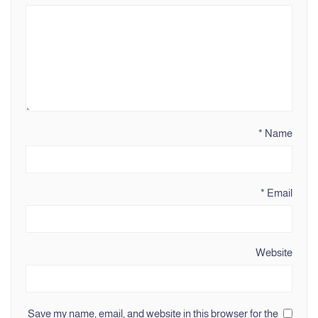
*
Name
*
Email
Website
Save my name, email, and website in this browser for the