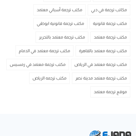
مكتب ترجمة أسباني معتمد
مكاتب ترجمة في دبي
مكتب ترجمة قانونية ابوظبي
مكتب ترجمة قانونية
مكتب ترجمة معتمد بالتحرير
مكتب ترجمة معتمد
مكتب ترجمة معتمد في الدمام
مكتب ترجمة معتمد بالقاهرة
مكتب ترجمة معتمد في رمسيس
مكتب ترجمة معتمد في الرياض
مكتب ترجمه الرياض
مكتب ترجمة معتمد مدينة نصر
موقع ترجمة معتمد