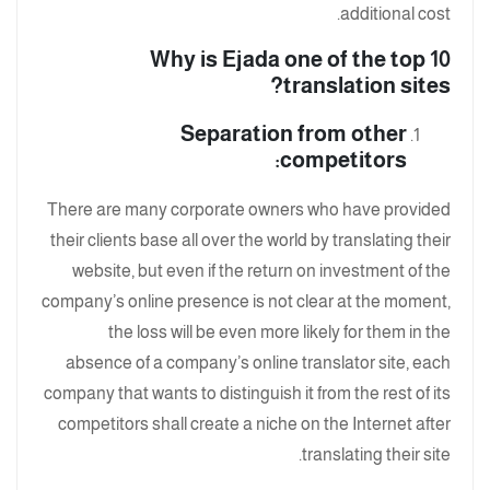
additional cost.
Why is Ejada one of the top 10
translation sites?
Separation from other
competitors:
There are many corporate owners who have provided
their clients base all over the world by translating their
website, but even if the return on investment of the
company’s online presence is not clear at the moment,
the loss will be even more likely for them in the
absence of a company’s online translator site, each
company that wants to distinguish it from the rest of its
competitors shall create a niche on the Internet after
translating their site.