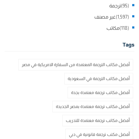
ترجمة
(95)
غير مصنف
(1,597)
مكاتب
(118)
Tags
أفضل مكاتب الترجمة المعتمدة من السفارة الامريكية في مصر
أفضل مكاتب الترجمة في السعودية
أفضل مكاتب ترجمة معتمدة بجدة
أفضل مكاتب ترجمة معتمدة بمصر الجديدة
أفضل مكاتب ترجمة معتمدة للتدريب
أفضل مكتب ترجمة قانونية في دبي