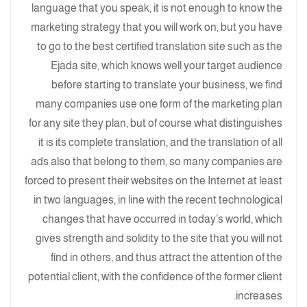
language that you speak, it is not enough to know the
marketing strategy that you will work on, but you have
to go to the best certified translation site such as the
Ejada site, which knows well your target audience
before starting to translate your business, we find
many companies use one form of the marketing plan
for any site they plan, but of course what distinguishes
it is its complete translation, and the translation of all
ads also that belong to them, so many companies are
forced to present their websites on the Internet at least
in two languages, in line with the recent technological
changes that have occurred in today’s world, which
gives strength and solidity to the site that you will not
find in others, and thus attract the attention of the
potential client, with the confidence of the former client
increases.