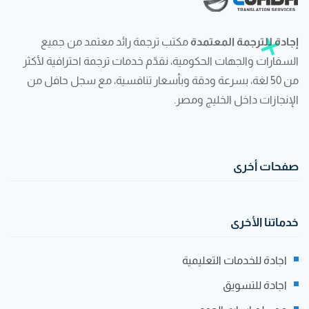
مكتب ترجمة رائد معتمد من جميع
إجادة للترجمة المعتمدة
السفارات والجهات الحكومية، نقدّم خدمات ترجمة احترافية لأكثر
من 50 لغة، بسرعة ودقة وبأسعار تنافسية، مع سجل حافل من
الإنجازات داخل الخليج ومصر.
صفحات أخرى
خدماتنا الأخرى
اجادة للخدمات التعليمية
اجادة للتسويق