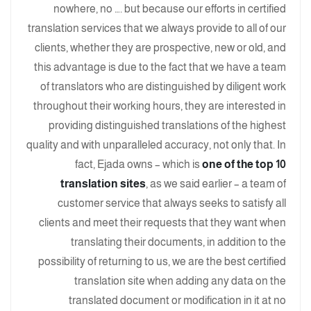
nowhere, no …. but because our efforts in certified
translation services that we always provide to all of our
clients, whether they are prospective, new or old, and
this advantage is due to the fact that we have a team
of translators who are distinguished by diligent work
throughout their working hours, they are interested in
providing distinguished translations of the highest
quality and with unparalleled accuracy, not only that. In
fact, Ejada owns – which is
one of the top 10
translation sites
, as we said earlier – a team of
customer service that always seeks to satisfy all
clients and meet their requests that they want when
translating their documents, in addition to the
possibility of returning to us, we are the best certified
translation site when adding any data on the
translated document or modification in it at no