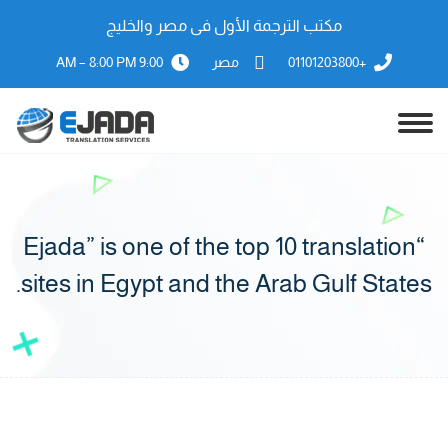
مكتب الترجمة الأول فى مصر والخليج
9:00 AM – 8:00 PM
مصر
+01101203800
“Ejada” is one of the top 10 translation
sites in Egypt and the Arab Gulf States.