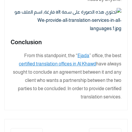
Conclusion
From this standpoint, the “
Ejada
” office, the best
certified translation offices in Al Khawd
have always
sought to conclude an agreement between it and any
client who wants a partnership between the two
parties to be concluded. In order to provide certified
translation services.