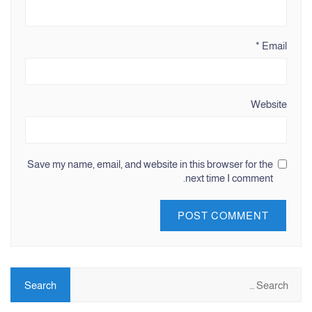
*
Email
Website
Save my name, email, and website in this browser for the
next time I comment.