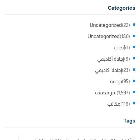
Categories
Uncategorized
(22)
Uncategorized
(180)
أبحاث
(1)
إجادة أكاديمي
(8)
إجادة اكاديمي
(23)
ترجمة
(95)
غير مصنف
(1,597)
مكاتب
(118)
Tags