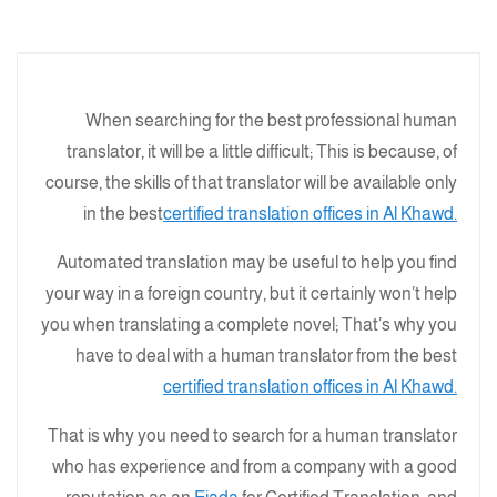
When searching for the best professional human
translator, it will be a little difficult; This is because, of
course, the skills of that translator will be available only
in the best
certified translation offices in Al Khawd.
Automated translation may be useful to help you find
your way in a foreign country, but it certainly won’t help
you when translating a complete novel; That’s why you
have to deal with a human translator from the best
certified translation offices in Al Khawd.
That is why you need to search for a human translator
who has experience and from a company with a good