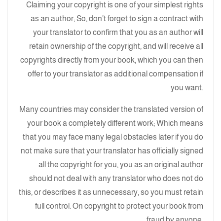
Claiming your copyright is one of your simplest rights
as an author; So, don’t forget to sign a contract with
your translator to confirm that you as an author will
retain ownership of the copyright, and will receive all
copyrights directly from your book, which you can then
offer to your translator as additional compensation if
you want.
Many countries may consider the translated version of
your book a completely different work; Which means
that you may face many legal obstacles later if you do
not make sure that your translator has officially signed
all the copyright for you, you as an original author
should not deal with any translator who does not do
this, or describes it as unnecessary, so you must retain
full control. On copyright to protect your book from
fraud by anyone.