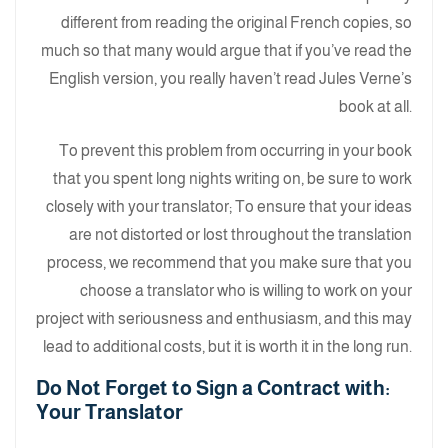
different from reading the original French copies, so
much so that many would argue that if you’ve read the
English version, you really haven’t read Jules Verne’s
book at all.
To prevent this problem from occurring in your book
that you spent long nights writing on, be sure to work
closely with your translator; To ensure that your ideas
are not distorted or lost throughout the translation
process, we recommend that you make sure that you
choose a translator who is willing to work on your
project with seriousness and enthusiasm, and this may
lead to additional costs, but it is worth it in the long run.
:Do Not Forget to Sign a Contract with
Your Translator