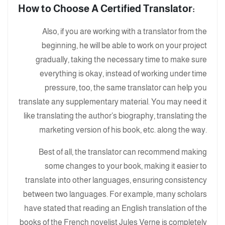
:How to Choose A Certified Translator
Also, if you are working with a translator from the
beginning, he will be able to work on your project
gradually, taking the necessary time to make sure
everything is okay, instead of working under time
pressure, too, the same translator can help you
translate any supplementary material. You may need it
like translating the author’s biography, translating the
marketing version of his book, etc. along the way.
Best of all, the translator can recommend making
some changes to your book, making it easier to
translate into other languages, ensuring consistency
between two languages. For example, many scholars
have stated that reading an English translation of the
books of the French novelist Jules Verne is completely