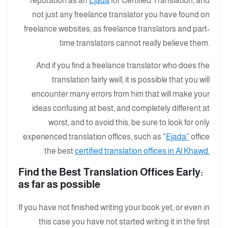
reputation as an
Ejada
for Certified Translation, and
not just any freelance translator you have found on
freelance websites, as freelance translators and part-
time translators cannot really believe them.
And if you find a freelance translator who does the
translation fairly well, it is possible that you will
encounter many errors from him that will make your
ideas confusing at best, and completely different at
worst, and to avoid this, be sure to look for only
experienced translation offices, such as “
Ejada”
office
the best
certified translation offices in Al Khawd.
:Find the Best Translation Offices Early
as far as possible
If you have not finished writing your book yet, or even in
this case you have not started writing it in the first