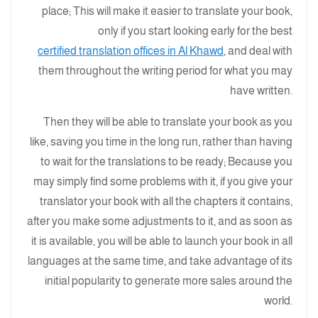
place; This will make it easier to translate your book,
only if you start looking early for the best
certified translation offices in Al Khawd
, and deal with
them throughout the writing period for what you may
have written.
Then they will be able to translate your book as you
like, saving you time in the long run, rather than having
to wait for the translations to be ready; Because you
may simply find some problems with it, if you give your
translator your book with all the chapters it contains,
after you make some adjustments to it, and as soon as
it is available, you will be able to launch your book in all
languages at the same time, and take advantage of its
initial popularity to generate more sales around the
world.