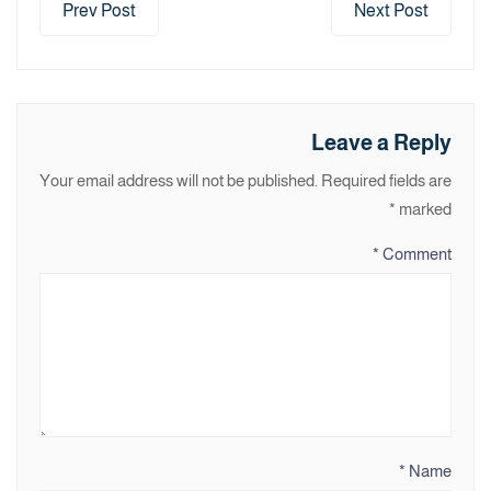
Prev Post
Next Post
Leave a Reply
Your email address will not be published.
Required fields are
*
marked
*
Comment
*
Name