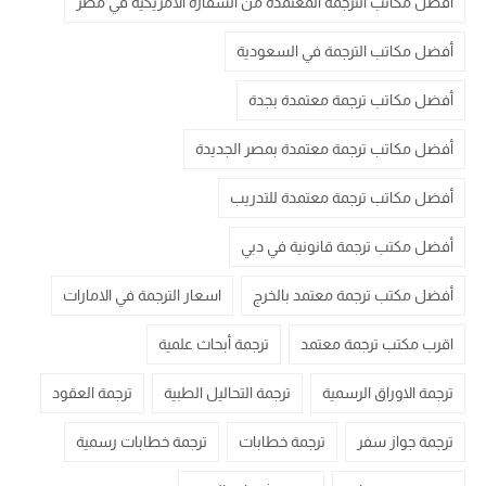
أفضل مكاتب الترجمة المعتمدة من السفارة الامريكية في مصر
أفضل مكاتب الترجمة في السعودية
أفضل مكاتب ترجمة معتمدة بجدة
أفضل مكاتب ترجمة معتمدة بمصر الجديدة
أفضل مكاتب ترجمة معتمدة للتدريب
أفضل مكتب ترجمة قانونية في دبي
اسعار الترجمة في الامارات
أفضل مكتب ترجمة معتمد بالخرج
ترجمة أبحاث علمية
اقرب مكتب ترجمة معتمد
ترجمة العقود
ترجمة التحاليل الطبية
ترجمة الاوراق الرسمية
ترجمة خطابات رسمية
ترجمة خطابات
ترجمة جواز سفر