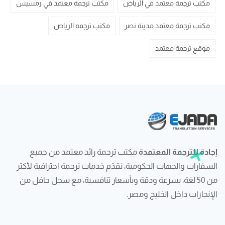
مكتب ترجمة معتمد في رمسيس
مكتب ترجمة معتمد في الرياض
مكتب ترجمه الرياض
مكتب ترجمة معتمد مدينة نصر
موقع ترجمة معتمد
مكتب ترجمة رائد معتمد من جميع
إجادة للترجمة المعتمدة
السفارات والجهات الحكومية، نقدّم خدمات ترجمة احترافية لأكثر
من 50 لغة، بسرعة ودقة وبأسعار تنافسية، مع سجل حافل من
الإنجازات داخل الخليج ومصر.