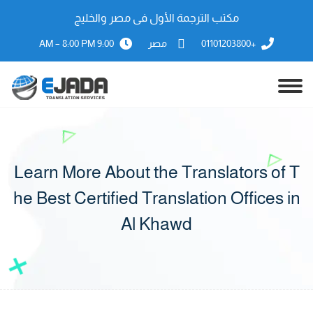
مكتب الترجمة الأول فى مصر والخليج
9:00 AM – 8:00 PM
مصر
+01101203800
Learn More About the Translators of T
he Best Certified Translation Offices in
Al Khawd