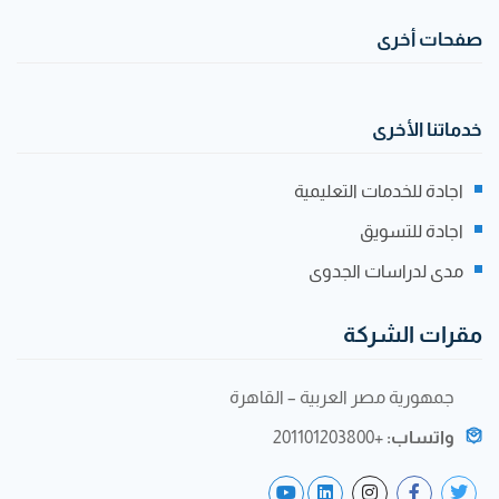
صفحات أخرى
خدماتنا الأخرى
اجادة للخدمات التعليمية
اجادة للتسويق
مدى لدراسات الجدوى
مقرات الشركة
جمهورية مصر العربية – القاهرة
+201101203800
واتساب: