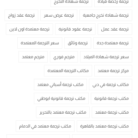
ترجمة شهادة التخرج
ترجمة رخصة قيادة
ترجمة عقد زواج
ترجمة عرض سعر
ترجمة شهادة تخرج جامعية
ترجمة معتمدة اون لاين
ترجمة عقود قانونية
ترجمة عقد عمل
سعر الترجمة المعتمدة
ترجمة وثائق
ترجمة معتمدة جدة
مترجم معتمد
مترجم فوري
سعر ترجمة شهادة الميلاد
مكاتب الترجمة المعتمدة
مركز ترجمة معتمد
مكتب ترجمة أسباني معتمد
مكاتب ترجمة في دبي
مكتب ترجمة قانونية ابوظبي
مكتب ترجمة قانونية
مكتب ترجمة معتمد بالتحرير
مكتب ترجمة معتمد
مكتب ترجمة معتمد في الدمام
مكتب ترجمة معتمد بالقاهرة