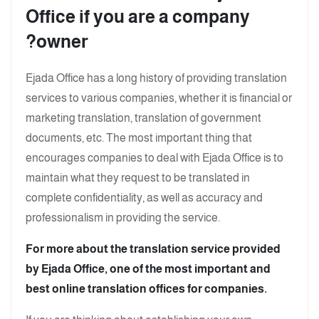
Office if you are a company
owner?
Ejada Office has a long history of providing translation
services to various companies, whether it is financial or
marketing translation, translation of government
documents, etc. The most important thing that
encourages companies to deal with Ejada Office is to
maintain what they request to be translated in
complete confidentiality, as well as accuracy and
professionalism in providing the service.
For more about the translation service provided
by Ejada Office, one of the most important and
best online translation offices for companies.