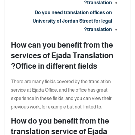
translation?
Do you need translation offices on
University of Jordan Street for legal
translation?
How can you benefit from the
services of Ejada Translation
Office in different fields?
There are many fields covered by the translation
service at Ejada Office, and the office has great
experience in these fields, and you can view their
previous work, for example but not limited to:
How do you benefit from the
translation service of Ejada