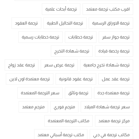
ترجمة أبحاث علمية
اقرب مكتب ترجمة معتمد
ترجمة العقود
ترجمة التحاليل الطبية
ترجمة الاوراق الرسمية
ترجمة خطابات رسمية
ترجمة خطابات
ترجمة جواز سفر
ترجمة شهادة التخرج
ترجمة رخصة قيادة
ترجمة عقد زواج
ترجمة عرض سعر
ترجمة شهادة تخرج جامعية
ترجمة معتمدة اون لاين
ترجمة عقود قانونية
ترجمة عقد عمل
سعر الترجمة المعتمدة
ترجمة وثائق
ترجمة معتمدة جدة
مترجم معتمد
مترجم فوري
سعر ترجمة شهادة الميلاد
مكاتب الترجمة المعتمدة
مركز ترجمة معتمد
مكتب ترجمة أسباني معتمد
مكاتب ترجمة في دبي