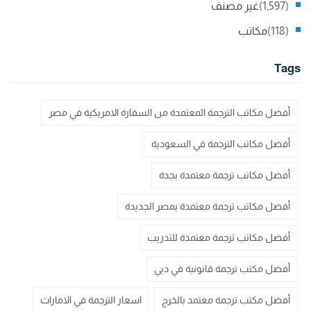
غير مصنف
(1,597)
مكاتب
(118)
Tags
أفضل مكاتب الترجمة المعتمدة من السفارة الامريكية في مصر
أفضل مكاتب الترجمة في السعودية
أفضل مكاتب ترجمة معتمدة بجدة
أفضل مكاتب ترجمة معتمدة بمصر الجديدة
أفضل مكاتب ترجمة معتمدة للتدريب
أفضل مكتب ترجمة قانونية في دبي
اسعار الترجمة في الامارات
أفضل مكتب ترجمة معتمد بالخرج