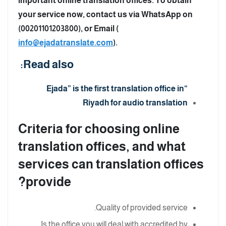
important online translation offices. To obtain
your service now, contact us via WhatsApp on
(00201101203800), or Email (
info@ejadatranslate.com
).
Read also:
“Ejada” is the first translation office in
Riyadh for audio translation
Criteria for choosing online
translation offices, and what
services can translation offices
provide?
Quality of provided service.
Is the office you will deal with accredited by