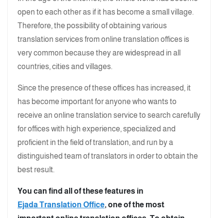
open to each other as if it has become a small village.
Therefore, the possibility of obtaining various
translation services from online translation offices is
very common because they are widespread in all
countries, cities and villages.
Since the presence of these offices has increased, it
has become important for anyone who wants to
receive an online translation service to search carefully
for offices with high experience, specialized and
proficient in the field of translation, and run by a
distinguished team of translators in order to obtain the
best result.
You can find all of these features in
Ejada Translation Office
, one of the most