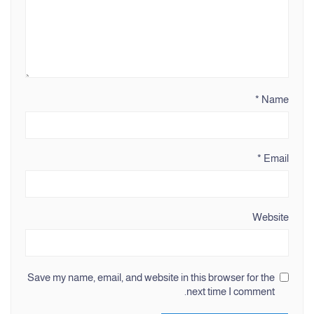
*
Name
*
Email
Website
Save my name, email, and website in this browser for the
next time I comment.