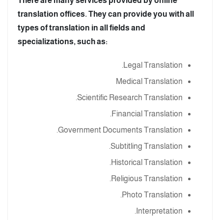
There are many services provided by online
translation offices. They can provide you with all
types of translation in all fields and
specializations, such as:
Legal Translation.
Medical Translation
Scientific Research Translation.
Financial Translation.
Government Documents Translation.
Subtitling Translation.
Historical Translation.
Religious Translation.
Photo Translation.
Interpretation.