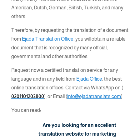
American, Dutch, German, British, Turkish, and many
others.
Therefore, by requesting the translation of a document
from
Ejada Translation Office
, you will obtain a reliable
document that is recognized by many official,
governmental and other authorities.
Request now a certified translation service for any
language and in any field from
Ejada Office
, the best
online translation offices. Contact via WhatsApp on (
0201101203800
), or Email (
info@ejadatranslate.com
).
You can read:
Are you looking for an excellent
translation website for marketing