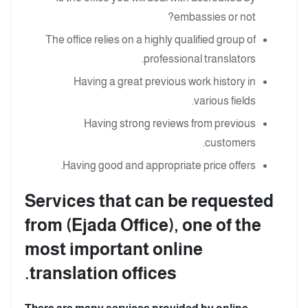
embassies or not?
The office relies on a highly qualified group of
professional translators.
Having a great previous work history in
various fields.
Having strong reviews from previous
customers.
Having good and appropriate price offers.
Services that can be requested
from (Ejada Office), one of the
most important online
translation offices.