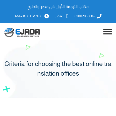
مكتب الترجمة الأول فى مصر والخليج
9:00 AM – 8:00 PM
مصر
+01101203800
Criteria for choosing the best online tra
nslation offices