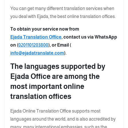
You can get many different translation services when
you deal with Ejada, the best online translation offices.
To obtain your service now from
Ejada Translation Office
, contact us via WhatsApp
on (
0201101203800
), or Email (
info@ejadatranslate.com
).
The languages supported by
Ejada Office are among the
most important online
translation offices
Ejada Online Translation Office supports most
languages around the world, and is also accredited by
many, many international embassies, such as the