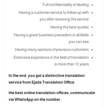
Full confidentiality of dealing.
Having a customer service to follow up with
you after receiving the service.
Having the best quotes.
Having a great business precedent in all fields
you can see.
Having many opinions of previous customers.
Extensive experience in the field of translation
is more than 12 years.
In the end, you get a distinctive translation
service from Ejada Translation Office.
the best online translation offices, communicate
via WhatsApp on the number .