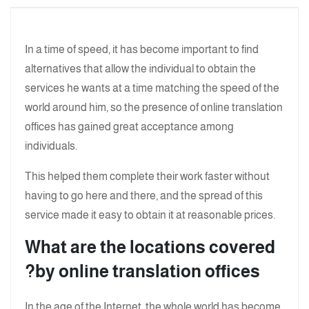
In a time of speed, it has become important to find
alternatives that allow the individual to obtain the
services he wants at a time matching the speed of the
world around him, so the presence of online translation
offices has gained great acceptance among
individuals.
This helped them complete their work faster without
having to go here and there, and the spread of this
service made it easy to obtain it at reasonable prices.
What are the locations covered
by online translation offices?
In the age of the Internet, the whole world has become