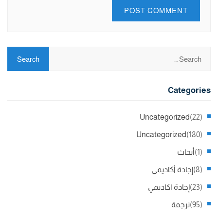
Categories
Uncategorized
(22)
Uncategorized
(180)
أبحاث
(1)
إجادة أكاديمي
(8)
إجادة اكاديمي
(23)
ترجمة
(95)