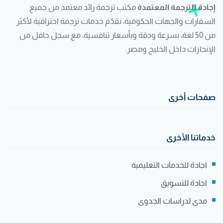
مكتب ترجمة رائد معتمد من جميع
إجادة للترجمة المعتمدة
السفارات والجهات الحكومية، نقدّم خدمات ترجمة احترافية لأكثر
من 50 لغة، بسرعة ودقة وبأسعار تنافسية، مع سجل حافل من
الإنجازات داخل الخليج ومصر.
صفحات أخرى
خدماتنا الأخرى
اجادة للخدمات التعليمية
اجادة للتسويق
مدى لدراسات الجدوى