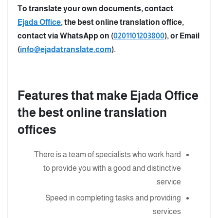
To translate your own documents, contact
Ejada Office
, the best online translation office,
contact via WhatsApp on (
0201101203800
), or Email
(
info@ejadatranslate.com
).
Features that make Ejada Office
the best online translation
offices
There is a team of specialists who work hard
to provide you with a good and distinctive
service.
Speed in completing tasks and providing
services.