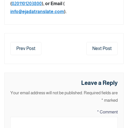
(
0201101203800
), or Email (
info@ejadatranslate.com
).
Prev Post
Next Post
Leave a Reply
Your email address will not be published.
Required fields are
*
marked
*
Comment