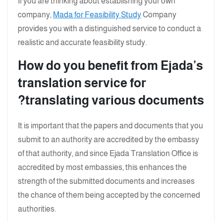
If you are thinking about establishing your own
company,
Mada for Feasibility Study
Company
provides you with a distinguished service to conduct a
realistic and accurate feasibility study.
How do you benefit from Ejada’s
translation service for
translating various documents?
It is important that the papers and documents that you
submit to an authority are accredited by the embassy
of that authority, and since Ejada Translation Office is
accredited by most embassies, this enhances the
strength of the submitted documents and increases
the chance of them being accepted by the concerned
authorities.