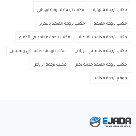
مكتب ترجمة قانونية ابوظبي
مكتب ترجمة قانونية
مكتب ترجمة معتمد بالتحرير
مكتب ترجمة معتمد
مكتب ترجمة معتمد في الدمام
مكتب ترجمة معتمد بالقاهرة
مكتب ترجمة معتمد في رمسيس
مكتب ترجمة معتمد في الرياض
مكتب ترجمه الرياض
مكتب ترجمة معتمد مدينة نصر
موقع ترجمة معتمد