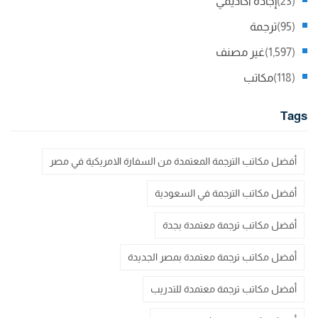
إجادة اكاديمي
(23)
ترجمة
(95)
غير مصنف
(1,597)
مكاتب
(118)
Tags
أفضل مكاتب الترجمة المعتمدة من السفارة الامريكية في مصر
أفضل مكاتب الترجمة في السعودية
أفضل مكاتب ترجمة معتمدة بجدة
أفضل مكاتب ترجمة معتمدة بمصر الجديدة
أفضل مكاتب ترجمة معتمدة للتدريب