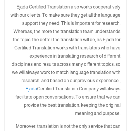
Ejada Certified Translation also works cooperatively
with our clients; To make sure they get all the language
support they need; This is important for research.
Whereas, the more the translation team understands
the topic, the better the translation will be, as Ejada for
Certified Translation works with translators who have
experience in translating research of different
disciplines and results across many different topics, so
we will always work to match language translation with
research, and based on our previous experience ,
Ejada
Certified Translation Company will always
facilitate open conversations; To ensure that we can
provide the best translation, keeping the original
meaning and purpose.
Moreover, translation is not the only service that can