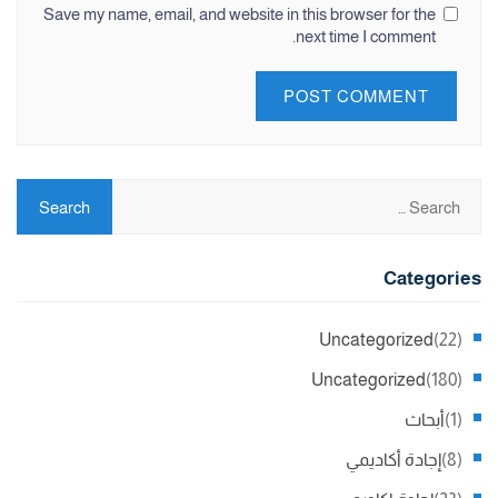
Save my name, email, and website in this browser for the
next time I comment.
Categories
Uncategorized
(22)
Uncategorized
(180)
أبحاث
(1)
إجادة أكاديمي
(8)