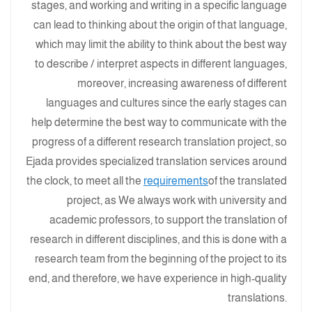
stages, and working and writing in a specific language
can lead to thinking about the origin of that language,
which may limit the ability to think about the best way
to describe / interpret aspects in different languages,
moreover, increasing awareness of different
languages ​​and cultures since the early stages can
help determine the best way to communicate with the
progress of a different research translation project, so
Ejada provides specialized translation services around
the clock, to meet all the
requirements
of the translated
project, as We always work with university and
academic professors, to support the translation of
research in different disciplines, and this is done with a
research team from the beginning of the project to its
end, and therefore, we have experience in high-quality
translations.