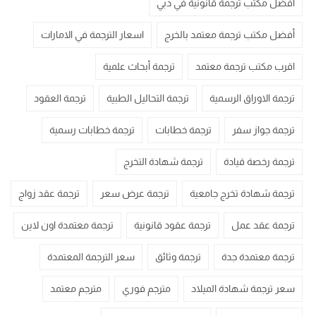
أفضل مكتب ترجمة قانونية في دبي
اسعار الترجمة في الامارات
أفضل مكتب ترجمة معتمد بالخرج
ترجمة أبحاث علمية
اقرب مكتب ترجمة معتمد
ترجمة العقود
ترجمة التحاليل الطبية
ترجمة الاوراق الرسمية
ترجمة خطابات رسمية
ترجمة خطابات
ترجمة جواز سفر
ترجمة شهادة التخرج
ترجمة رخصة قيادة
ترجمة عقد زواج
ترجمة عرض سعر
ترجمة شهادة تخرج جامعية
ترجمة معتمدة اون لاين
ترجمة عقود قانونية
ترجمة عقد عمل
سعر الترجمة المعتمدة
ترجمة وثائق
ترجمة معتمدة جدة
مترجم معتمد
مترجم فوري
سعر ترجمة شهادة الميلاد