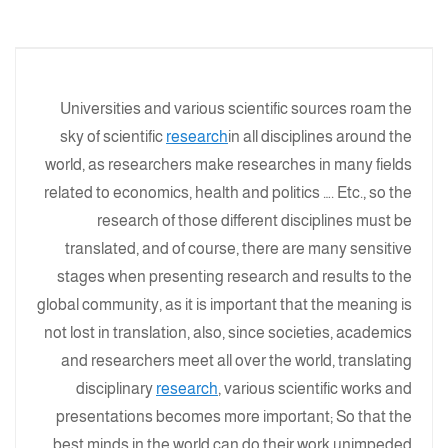
Universities and various scientific sources roam the
sky of scientific
research
in all disciplines around the
world, as researchers make researches in many fields
related to economics, health and politics …. Etc., so the
research of those different disciplines must be
translated, and of course, there are many sensitive
stages when presenting research and results to the
global community, as it is important that the meaning is
not lost in translation, also, since societies, academics
and researchers meet all over the world, translating
disciplinary
research
, various scientific works and
presentations becomes more important; So that the
best minds in the world can do their work unimpeded