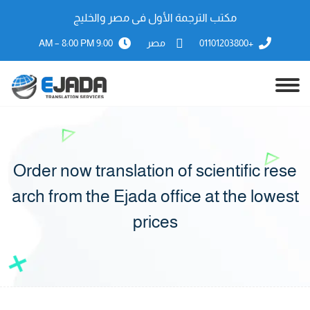
مكتب الترجمة الأول فى مصر والخليج
9:00 AM – 8:00 PM
مصر
+01101203800
Order now translation of scientific rese
arch from the Ejada office at the lowest
prices