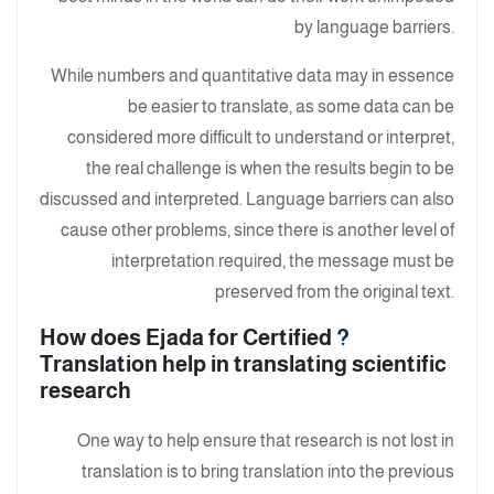
by language barriers.
While numbers and quantitative data may in essence
be easier to translate, as some data can be
considered more difficult to understand or interpret,
the real challenge is when the results begin to be
discussed and interpreted. Language barriers can also
cause other problems, since there is another level of
interpretation required, the message must be
preserved from the original text.
How does Ejada for Certified
?
Translation help in translating scientific
research
One way to help ensure that research is not lost in
translation is to bring translation into the previous