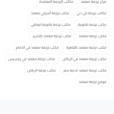
مكاتب الترجمة المعتمدة
مركز ترجمة معتمد
مكتب ترجمة أسباني معتمد
مكاتب ترجمة في دبي
مكتب ترجمة قانونية ابوظبي
مكتب ترجمة قانونية
مكتب ترجمة معتمد بالتحرير
مكتب ترجمة معتمد
مكتب ترجمة معتمد في الدمام
مكتب ترجمة معتمد بالقاهرة
مكتب ترجمة معتمد في رمسيس
مكتب ترجمة معتمد في الرياض
مكتب ترجمه الرياض
مكتب ترجمة معتمد مدينة نصر
موقع ترجمة معتمد