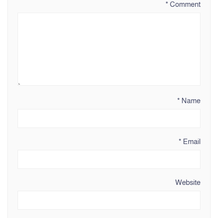
*
Comment
*
Name
*
Email
Website