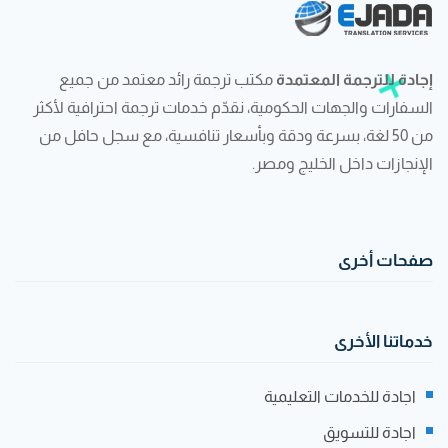
مكتب ترجمة رائد معتمد من جميع
إجادة للترجمة المعتمدة
السفارات والجهات الحكومية، نقدّم خدمات ترجمة احترافية لأكثر
من 50 لغة، بسرعة ودقة وبأسعار تنافسية، مع سجل حافل من
الإنجازات داخل الخليج ومصر.
صفحات أخرى
خدماتنا الأخرى
اجادة للخدمات التعليمية
اجادة للتسويق