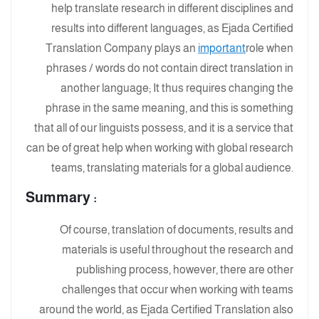
help translate research in different disciplines and
results into different languages, as Ejada Certified
Translation Company plays an
important
role when
phrases / words do not contain direct translation in
another language; It thus requires changing the
phrase in the same meaning, and this is something
that all of our linguists possess, and it is a service that
can be of great help when working with global research
teams, translating materials for a global audience.
Summary
:
Of course, translation of documents, results and
materials is useful throughout the research and
publishing process, however, there are other
challenges that occur when working with teams
around the world, as Ejada Certified Translation also