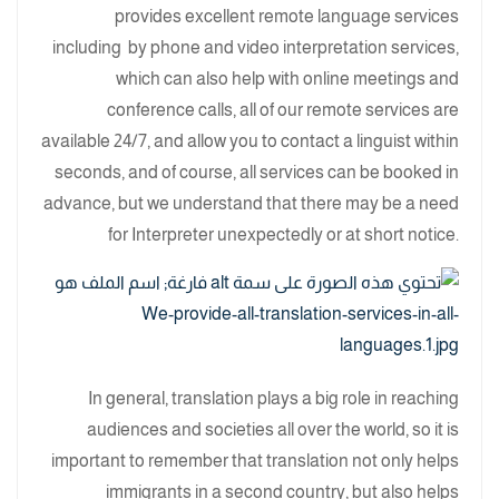
provides excellent remote language services
including by phone and video interpretation services,
which can also help with online meetings and
conference calls, all of our remote services are
available 24/7, and allow you to contact a linguist within
seconds, and of course, all services can be booked in
advance, but we understand that there may be a need
for Interpreter unexpectedly or at short notice.
In general, translation plays a big role in reaching
audiences and societies all over the world, so it is
important to remember that translation not only helps
immigrants in a second country, but also helps