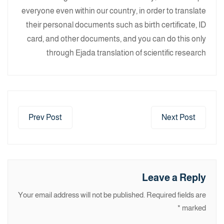
everyone even within our country, in order to translate
their personal documents such as birth certificate, ID
card, and other documents, and you can do this only
through Ejada translation of scientific research
Prev Post
Next Post
Leave a Reply
Your email address will not be published.
Required fields are
*
marked