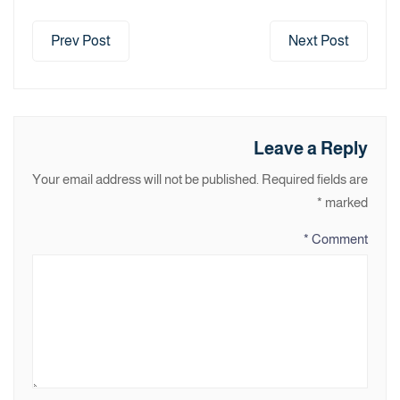
Prev Post
Next Post
Leave a Reply
Your email address will not be published.
Required fields are
*
marked
*
Comment