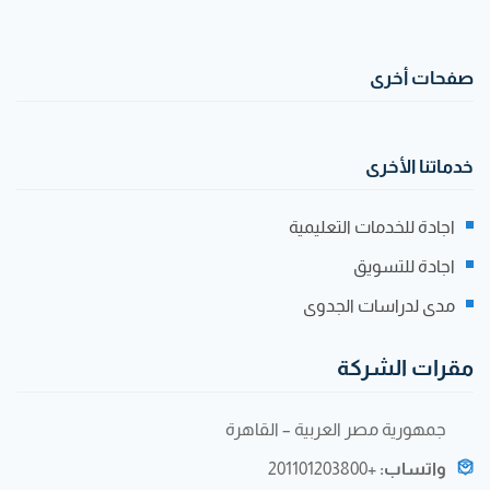
صفحات أخرى
خدماتنا الأخرى
اجادة للخدمات التعليمية
اجادة للتسويق
مدى لدراسات الجدوى
مقرات الشركة
جمهورية مصر العربية – القاهرة
+201101203800
واتساب: