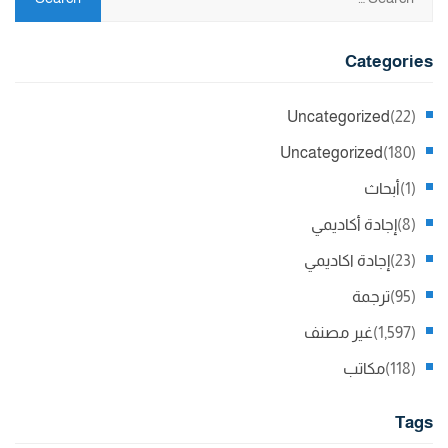
Categories
Uncategorized
(22)
Uncategorized
(180)
أبحاث
(1)
إجادة أكاديمي
(8)
إجادة اكاديمي
(23)
ترجمة
(95)
غير مصنف
(1,597)
مكاتب
(118)
Tags