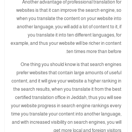
Another advantage of professional translation for
websites is that it can improve the search engine, so
when you translate the content on your website into
another language, you will add a lot of content to it, if
you translate it into ten different languages, for
example, and thus your website will be richer in content
ten times more than before.
One thing you should know is that search engines
prefer websites that contain large amounts of useful
content, and it will give your website a higher ranking in
the search results, when you translate it from the best
certified translation office in Jeddah, thus you will see
your website progress in search engine rankings every
time you translate your content into another language,
and with increased visibility on search engines, you will
get more local and foreign visitors.