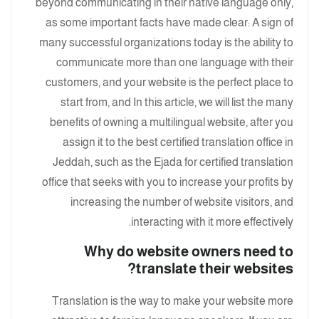
beyond communicating in their native language only,
as some important facts have made clear: A sign of
many successful organizations today is the ability to
communicate more than one language with their
customers, and your website is the perfect place to
start from, and In this article, we will list the many
benefits of owning a multilingual website, after you
assign it to the best certified translation office in
Jeddah, such as the Ejada for certified translation
office that seeks with you to increase your profits by
increasing the number of website visitors, and
interacting with it more effectively.
Why do website owners need to
translate their websites?
Translation is the way to make your website more