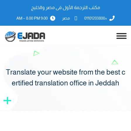
مكتب الترجمة الأول فى مصر والخليج
9:00 AM – 8:00 PM
مصر
+01101203800
Translate your website from the best c
ertified translation office in Jeddah