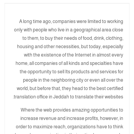
A long time ago, companies were limited to working
only with people who live in a geographical area close
to them, to buy their needs of food, drink, clothing,
housing and other necessities, but today, especially
with the existence of the Internet in almost every
home, all companies of all kinds and specialties have
the opportunity to sell Its products and services for
people in the neighboring city or even all over the
world, but before that, they head to the best certified
translation office in Jeddah to translate their websites.
Where the web provides amazing opportunities to
increase revenue and increase profits, however, in
order to maximize reach, organizations have to think