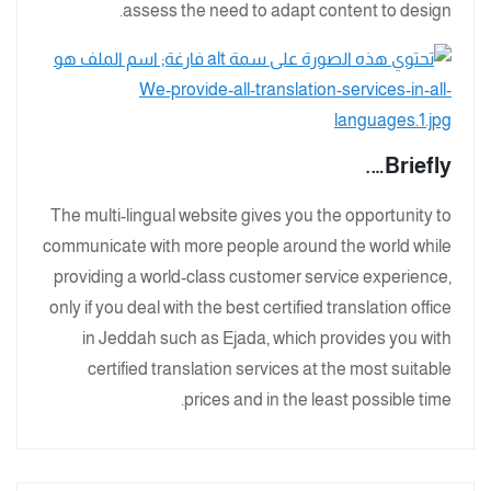
assess the need to adapt content to design.
Briefly….
The multi-lingual website gives you the opportunity to
communicate with more people around the world while
providing a world-class customer service experience,
only if you deal with the best certified translation office
in Jeddah such as Ejada, which provides you with
certified translation services at the most suitable
prices and in the least possible time.