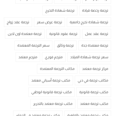
ترجمة شهادة التخرج
ترجمة رخصة قيادة
ترجمة عقد زواج
ترجمة عرض سعر
ترجمة شهادة تخرج جامعية
ترجمة معتمدة اون لاين
ترجمة عقود قانونية
ترجمة عقد عمل
سعر الترجمة المعتمدة
ترجمة وثائق
ترجمة معتمدة جدة
مترجم معتمد
مترجم فوري
سعر ترجمة شهادة الميلاد
مكاتب الترجمة المعتمدة
مركز ترجمة معتمد
مكتب ترجمة أسباني معتمد
مكاتب ترجمة في دبي
مكتب ترجمة قانونية ابوظبي
مكتب ترجمة قانونية
مكتب ترجمة معتمد بالتحرير
مكتب ترجمة معتمد
مكتب ترجمة معتمد في الدمام
مكتب ترجمة معتمد بالقاهرة