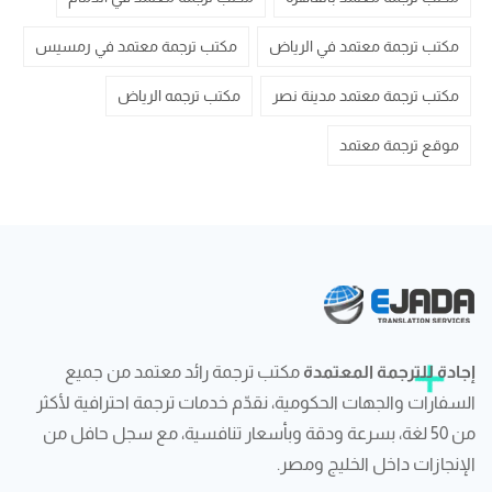
مكتب ترجمة معتمد في رمسيس
مكتب ترجمة معتمد في الرياض
مكتب ترجمه الرياض
مكتب ترجمة معتمد مدينة نصر
موقع ترجمة معتمد
مكتب ترجمة رائد معتمد من جميع
إجادة للترجمة المعتمدة
السفارات والجهات الحكومية، نقدّم خدمات ترجمة احترافية لأكثر
من 50 لغة، بسرعة ودقة وبأسعار تنافسية، مع سجل حافل من
الإنجازات داخل الخليج ومصر.