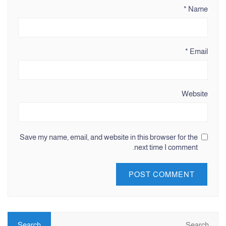
*
Name
*
Email
Website
Save my name, email, and website in this browser for the
next time I comment.