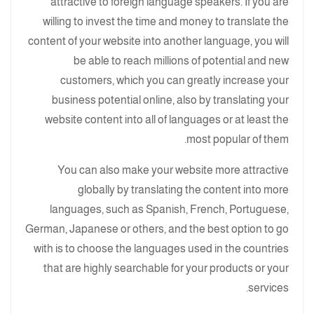
attractive to foreign language speakers. If you are
willing to invest the time and money to translate the
content of your website into another language, you will
be able to reach millions of potential and new
customers, which you can greatly increase your
business potential online, also by translating your
website content into all of languages or at least the
most popular of them.
You can also make your website more attractive
globally by translating the content into more
languages, such as Spanish, French, Portuguese,
German, Japanese or others, and the best option to go
with is to choose the languages used in the countries
that are highly searchable for your products or your
services.