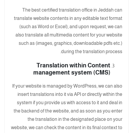
The best certified translation office in Jeddah can
translate website contents in any editable text format
(such as Word or Excel), and upon request, we can
also translate all multimedia content for your website
such as (images, graphics, downloadable pdfs etc.)
during the translation process.
Translation within Content
management system (CMS)
If your website is managed by WordPress, we can also
insert translations into it via API or directly within the
system if you provide us with access to it and deal in
the backend of the website, and as soon as you enter
the translation in the designated place on your
website, we can check the content in its final context to