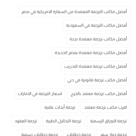
أفضل مكاتب الترجمة المعتمدة من السفارة الامريكية في مصر
أفضل مكاتب الترجمة في السعودية
أفضل مكاتب ترجمة معتمدة بجدة
أفضل مكاتب ترجمة معتمدة بمصر الجديدة
أفضل مكاتب ترجمة معتمدة للتدريب
أفضل مكتب ترجمة قانونية في دبي
اسعار الترجمة في الامارات
أفضل مكتب ترجمة معتمد بالخرج
ترجمة أبحاث علمية
اقرب مكتب ترجمة معتمد
ترجمة العقود
ترجمة التحاليل الطبية
ترجمة الاوراق الرسمية
ترجمة خطابات رسمية
ترجمة خطابات
ترجمة جواز سفر