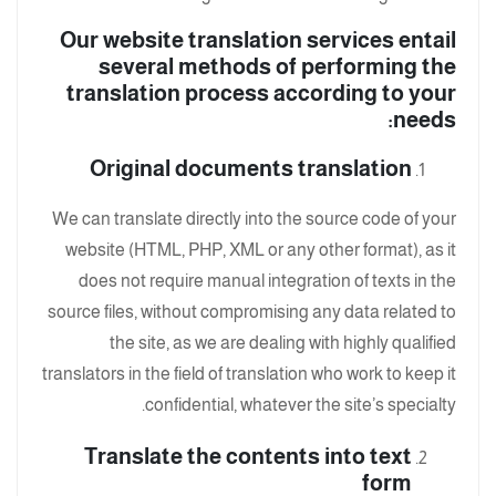
Our website translation services entail
several methods of performing the
translation process according to your
needs:
Original documents translation
We can translate directly into the source code of your
website (HTML, PHP, XML or any other format), as it
does not require manual integration of texts in the
source files, without compromising any data related to
the site, as we are dealing with highly qualified
translators in the field of translation who work to keep it
confidential, whatever the site’s specialty.
Translate the contents into text
form