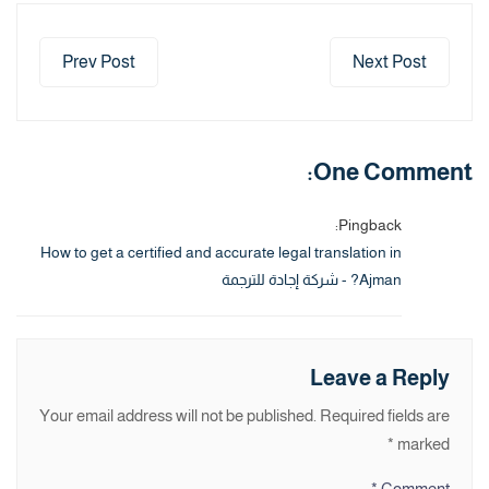
Prev Post
Next Post
One Comment:
Pingback:
How to get a certified and accurate legal translation in
Ajman? - شركة إجادة للترجمة
Leave a Reply
Your email address will not be published.
Required fields are
*
marked
*
Comment