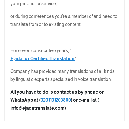
your product or service,
or during conferences you’re a member of and need to
translate from or to existing content.
For seven consecutive years, “
Ejada for Certified Translation
“
Company has provided many translations of all kinds
by linguistic experts specialized in voice translation.
All you have to do is contact us by phone or
WhatsApp at (
0201101203800
) or e-mail at (
info@ejadatranslate.com
)