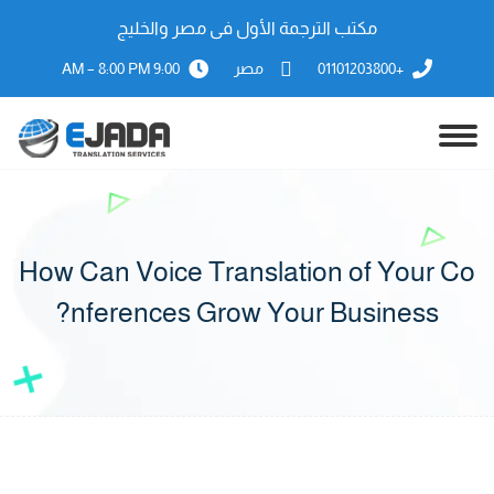
مكتب الترجمة الأول فى مصر والخليج
9:00 AM – 8:00 PM
مصر
+01101203800
How Can Voice Translation of Your Co
nferences Grow Your Business?