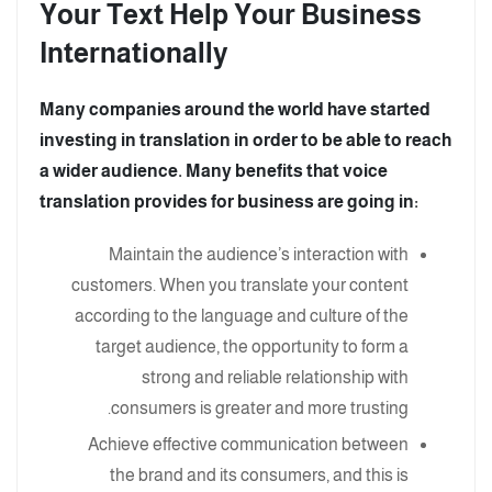
Your Text Help Your Business
Internationally
Many companies around the world have started
investing in translation in order to be able to reach
a wider audience. Many benefits that voice
translation provides for business are going in:
Maintain the audience’s interaction with
customers. When you translate your content
according to the language and culture of the
target audience, the opportunity to form a
strong and reliable relationship with
consumers is greater and more trusting.
Achieve effective communication between
the brand and its consumers, and this is