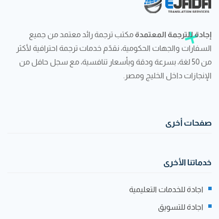
مكتب ترجمة رائد معتمد من جميع
إجادة للترجمة المعتمدة
السفارات والجهات الحكومية، نقدّم خدمات ترجمة احترافية لأكثر
من 50 لغة، بسرعة ودقة وبأسعار تنافسية، مع سجل حافل من
الإنجازات داخل الخليج ومصر.
صفحات أخرى
خدماتنا الأخرى
اجادة للخدمات التعليمية
اجادة للتسويق