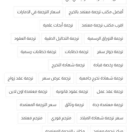
اسعار الترجمة في الامارات
أفضل مكتب ترجمة معتمد بالخرج
ترجمة أبحاث علمية
اقرب مكتب ترجمة معتمد
ترجمة العقود
ترجمة التحاليل الطبية
ترجمة الاوراق الرسمية
ترجمة خطابات رسمية
ترجمة خطابات
ترجمة جواز سفر
ترجمة شهادة التخرج
ترجمة رخصة قيادة
ترجمة عقد زواج
ترجمة عرض سعر
ترجمة شهادة تخرج جامعية
ترجمة معتمدة اون لاين
ترجمة عقود قانونية
ترجمة عقد عمل
سعر الترجمة المعتمدة
ترجمة وثائق
ترجمة معتمدة جدة
مترجم معتمد
مترجم فوري
سعر ترجمة شهادة الميلاد
مكاتب الترجمة المعتمدة
مركز ترجمة معتمد