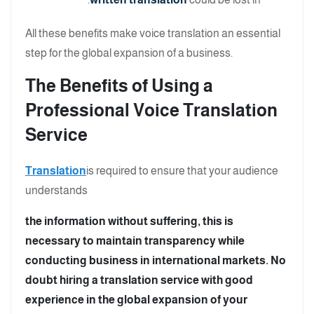
All these benefits make voice translation an essential
step for the global expansion of a business.
The Benefits of Using a
Professional Voice Translation
Service
Translation
is required to ensure that your audience
understands
the information without suffering, this is
necessary to maintain transparency while
conducting business in international markets. No
doubt hiring a translation service with good
experience in the global expansion of your