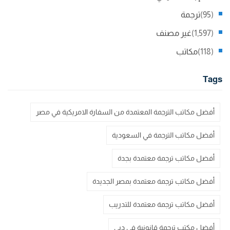
ترجمة
(95)
غير مصنف
(1,597)
مكاتب
(118)
Tags
أفضل مكاتب الترجمة المعتمدة من السفارة الامريكية في مصر
أفضل مكاتب الترجمة في السعودية
أفضل مكاتب ترجمة معتمدة بجدة
أفضل مكاتب ترجمة معتمدة بمصر الجديدة
أفضل مكاتب ترجمة معتمدة للتدريب
أفضل مكتب ترجمة قانونية في دبي