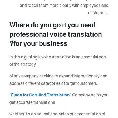
and reach them more clearly with employees and
customers.
Where do you go if you need
professional voice translation
for your business?
In this digital age, voice translation is an essential part
of the strategy
of any company seeking to expand internationally and
address different categories of target customers.
“
Ejada for Certified Translation
” Company helps you
get accurate translations
whether it’s an educational video or a presentation of