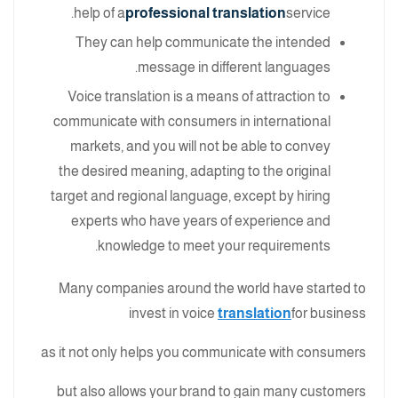
help of a
professional translation
service.
They can help communicate the intended
message in different languages.
Voice translation is a means of attraction to
communicate with consumers in international
markets, and you will not be able to convey
the desired meaning, adapting to the original
target and regional language, except by hiring
experts who have years of experience and
knowledge to meet your requirements.
Many companies around the world have started to
invest in voice
translation
for business
as it not only helps you communicate with consumers
but also allows your brand to gain many customers