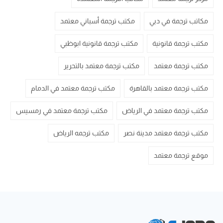
مكتب ترجمة أسباني معتمد
مكاتب ترجمة في دبي
مكتب ترجمة قانونية ابوظبي
مكتب ترجمة قانونية
مكتب ترجمة معتمد بالتحرير
مكتب ترجمة معتمد
مكتب ترجمة معتمد في الدمام
مكتب ترجمة معتمد بالقاهرة
مكتب ترجمة معتمد في رمسيس
مكتب ترجمة معتمد في الرياض
مكتب ترجمه الرياض
مكتب ترجمة معتمد مدينة نصر
موقع ترجمة معتمد