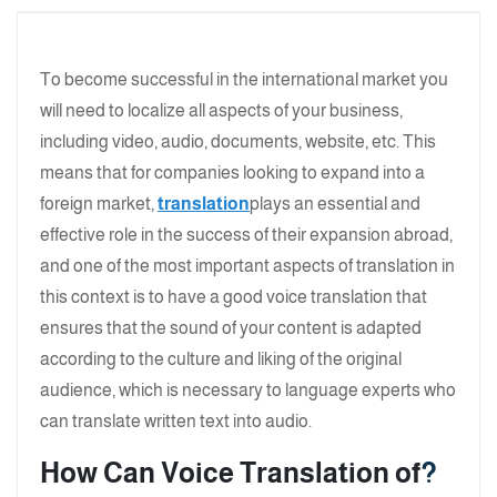
To become successful in the international market you
will need to localize all aspects of your business,
including video, audio, documents, website, etc. This
means that for companies looking to expand into a
foreign market,
translation
plays an essential and
effective role in the success of their expansion abroad,
and one of the most important aspects of translation in
this context is to have a good voice translation that
ensures that the sound of your content is adapted
according to the culture and liking of the original
audience, which is necessary to language experts who
can translate written text into audio.
How Can Voice Translation
of
?