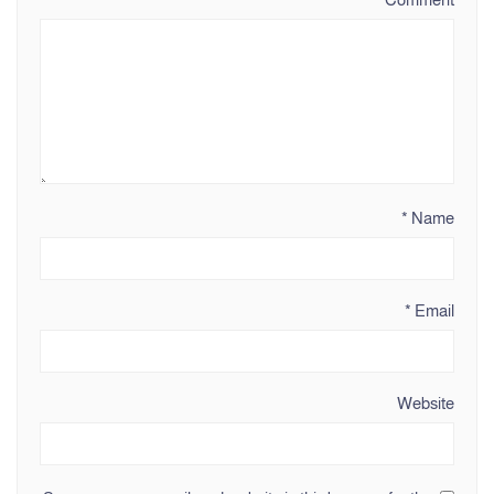
*
Name
*
Email
Website