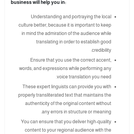
business will help you in:
Understanding and portraying the local
culture better, because it is important to keep
in mind the admiration of the audience while
translating in order to establish good
credibility.
Ensure that you use the correct accent,
words, and expressions while performing any
voice translation you need.
These expert linguists can provide you with
properly transliterated text that maintains the
authenticity of the original content without
any errors in structure or meaning.
You can ensure that you deliver high-quality
content to your regional audience with the