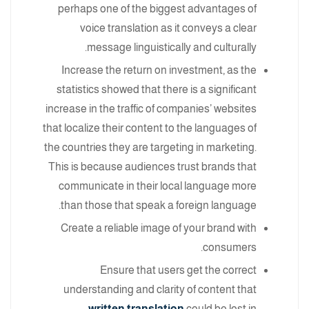
perhaps one of the biggest advantages of
voice translation as it conveys a clear
message linguistically and culturally.
Increase the return on investment, as the
statistics showed that there is a significant
increase in the traffic of companies’ websites
that localize their content to the languages of
the countries they are targeting in marketing.
This is because audiences trust brands that
communicate in their local language more
than those that speak a foreign language.
Create a reliable image of your brand with
consumers.
Ensure that users get the correct
understanding and clarity of content that
.
written translation
could be lost in