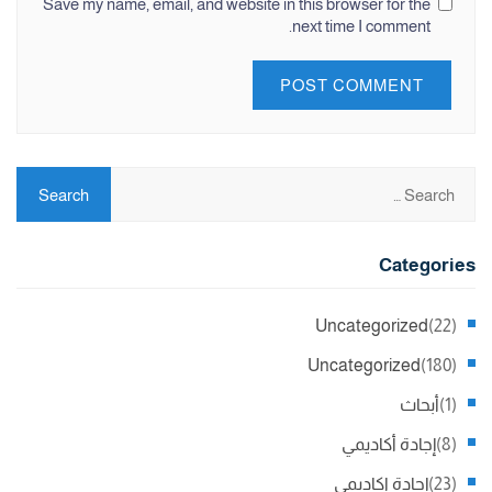
Save my name, email, and website in this browser for the
next time I comment.
Categories
Uncategorized
(22)
Uncategorized
(180)
أبحاث
(1)
إجادة أكاديمي
(8)
إجادة اكاديمي
(23)