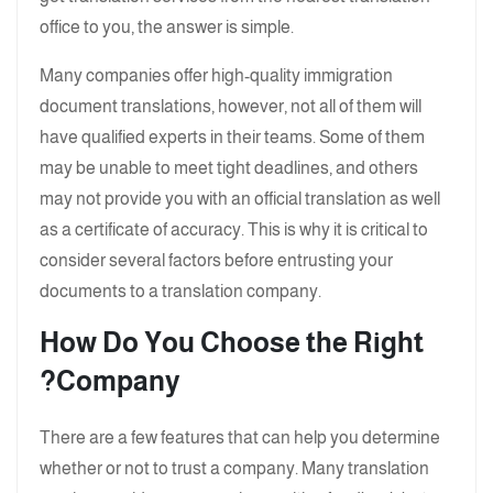
office to you, the answer is simple.
Many companies offer high-quality immigration
document translations, however, not all of them will
have qualified experts in their teams. Some of them
may be unable to meet tight deadlines, and others
may not provide you with an official translation as well
as a certificate of accuracy. This is why it is critical to
consider several factors before entrusting your
documents to a translation company.
How Do You Choose the Right
Company?
There are a few features that can help you determine
whether or not to trust a company. Many translation