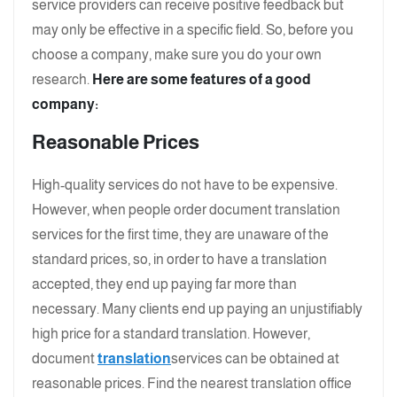
service providers can receive positive feedback but
may only be effective in a specific field. So, before you
choose a company, make sure you do your own
research.
Here are some features of a good
company:
Reasonable Prices
High-quality services do not have to be expensive.
However, when people order document translation
services for the first time, they are unaware of the
standard prices, so, in order to have a translation
accepted, they end up paying far more than
necessary. Many clients end up paying an unjustifiably
high price for a standard translation. However,
document
translation
services can be obtained at
reasonable prices. Find the nearest translation office