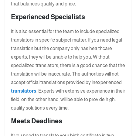
that balances quality and price.
Experienced Specialists
It is also essential for the team to include specialized
translators in specific subject matter. If you need legal
translation but the company only has healthcare
experts, they will be unable to help you. Without
specialized translators, there is a good chance that the
translation will be inaccurate. The authorities will not
accept official translations provided by inexperienced
translators
. Experts with extensive experience in their
field, on the other hand, will be able to provide high-
quality solutions every time.
Meets Deadlines
If you need to translate your birth certificate in two