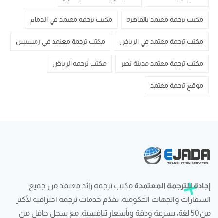
مكتب ترجمة معتمد في الدمام
مكتب ترجمة معتمد بالقاهرة
مكتب ترجمة معتمد في رمسيس
مكتب ترجمة معتمد في الرياض
مكتب ترجمه الرياض
مكتب ترجمة معتمد مدينة نصر
موقع ترجمة معتمد
مكتب ترجمة رائد معتمد من جميع
إجادة للترجمة المعتمدة
السفارات والجهات الحكومية، نقدّم خدمات ترجمة احترافية لأكثر
من 50 لغة، بسرعة ودقة وبأسعار تنافسية، مع سجل حافل من