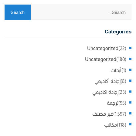
Categories
Uncategorized
(22)
Uncategorized
(180)
أبحاث
(1)
إجادة أكاديمي
(8)
إجادة اكاديمي
(23)
ترجمة
(95)
غير مصنف
(1,597)
مكاتب
(118)