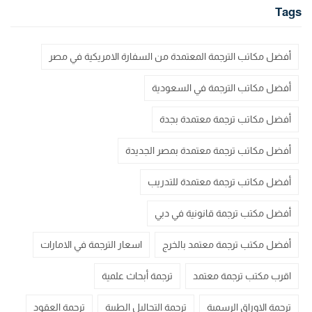
Tags
أفضل مكاتب الترجمة المعتمدة من السفارة الامريكية في مصر
أفضل مكاتب الترجمة في السعودية
أفضل مكاتب ترجمة معتمدة بجدة
أفضل مكاتب ترجمة معتمدة بمصر الجديدة
أفضل مكاتب ترجمة معتمدة للتدريب
أفضل مكتب ترجمة قانونية في دبي
اسعار الترجمة في الامارات
أفضل مكتب ترجمة معتمد بالخرج
ترجمة أبحاث علمية
اقرب مكتب ترجمة معتمد
ترجمة العقود
ترجمة التحاليل الطبية
ترجمة الاوراق الرسمية