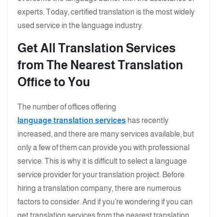
experts. Today, certified translation is the most widely
used service in the language industry.
Get All Translation Services
from The Nearest Translation
Office to You
The number of offices offering
language translation services
has recently
increased, and there are many services available, but
only a few of them can provide you with professional
service. This is why it is difficult to select a language
service provider for your translation project. Before
hiring a translation company, there are numerous
factors to consider. And if you’re wondering if you can
get translation services from the nearest translation