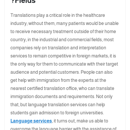
Fields?
Translations play a critical role in the healthcare
industry; without them, many patients would be unable
to receive necessary treatment outside of their home
country; in the industrial and commercial fields, most
companies rely on translation and interpretation
services to remain competitive in foreign markets; it is
the only way for them to communicate with their target
audience and potential customers. People can also
get help with immigration from the experts at the
nearest certified translation office, who can translate
immigration documents and requirements. Not only
that, but language translation services can help
students gain admission to foreign universities.
Language services
, it turns out, make us able to
overcome the language barrier with the assistance of