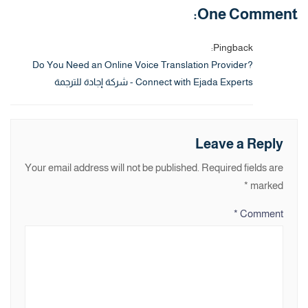
One Comment:
Pingback:
Do You Need an Online Voice Translation Provider?
Connect with Ejada Experts - شركة إجادة للترجمة
Leave a Reply
Your email address will not be published.
Required fields are
*
marked
*
Comment