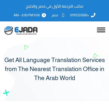
مكتب الترجمة الأول فى مصر والخليج
9:00 AM – 8:00 PM
مصر
+01101203800
Get All Language Translation Services
from The Nearest Translation Office in
The Arab World