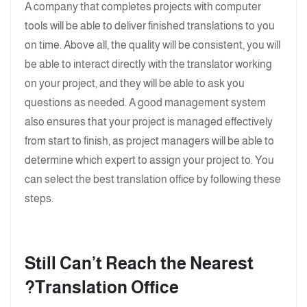
A company that completes projects with computer
tools will be able to deliver finished translations to you
on time. Above all, the quality will be consistent, you will
be able to interact directly with the translator working
on your project, and they will be able to ask you
questions as needed. A good management system
also ensures that your project is managed effectively
from start to finish, as project managers will be able to
determine which expert to assign your project to. You
can select the best translation office by following these
steps.
Still Can’t Reach the Nearest
Translation Office?