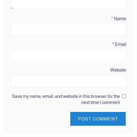
*
Name
*
Email
Website
Save my name, email, and website in this browser for the
next time I comment.