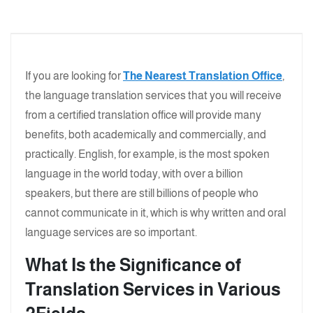
If you are looking for
The Nearest Translation Office
,
the language translation services that you will receive
from a certified translation office will provide many
benefits, both academically and commercially, and
practically. English, for example, is the most spoken
language in the world today, with over a billion
speakers, but there are still billions of people who
cannot communicate in it, which is why written and oral
language services are so important.
What Is the Significance of
Translation Services in Various