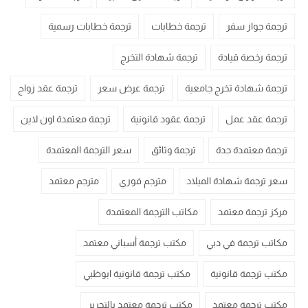
ترجمة خطابات رسمية
ترجمة خطابات
ترجمة جواز سفر
ترجمة شهادة التخرج
ترجمة رخصة قيادة
ترجمة عقد زواج
ترجمة عرض سعر
ترجمة شهادة تخرج جامعية
ترجمة معتمدة اون لاين
ترجمة عقود قانونية
ترجمة عقد عمل
سعر الترجمة المعتمدة
ترجمة وثائق
ترجمة معتمدة جدة
مترجم معتمد
مترجم فوري
سعر ترجمة شهادة الميلاد
مكاتب الترجمة المعتمدة
مركز ترجمة معتمد
مكتب ترجمة أسباني معتمد
مكاتب ترجمة في دبي
مكتب ترجمة قانونية ابوظبي
مكتب ترجمة قانونية
مكتب ترجمة معتمد بالتحرير
مكتب ترجمة معتمد