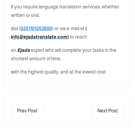
If you require language translation services, whether
written or oral,
dial (
0201101203800
) or via e-mail at
(
info@ejadatranslate.com
)
to reach
an
Ejada
expert who will complete your tasks in the
shortest amount of time,
with the highest quality, and at the lowest cost.
Prev Post
Next Post