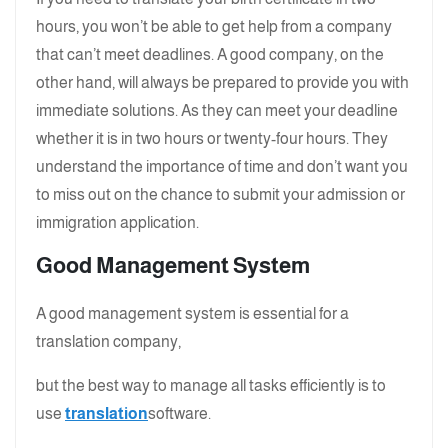
hours, you won’t be able to get help from a company
that can’t meet deadlines. A good company, on the
other hand, will always be prepared to provide you with
immediate solutions. As they can meet your deadline
whether it is in two hours or twenty-four hours. They
understand the importance of time and don’t want you
to miss out on the chance to submit your admission or
immigration application.
Good Management System
A good management system is essential for a
translation company,
but the best way to manage all tasks efficiently is to
use
translation
software.