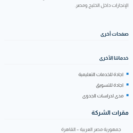
الإنجازات داخل الخليج ومصر.
صفحات أخرى
خدماتنا الأخرى
اجادة للخدمات التعليمية
اجادة للتسويق
مدى لدراسات الجدوى
مقرات الشركة
جمهورية مصر العربية – القاهرة