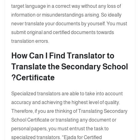
target language in a correct way without any loss of
information or misunderstandings arising. So ideally
never translate your documents by yourself. You must
submit original and certified documents towards
translation errors.
How Can I Find Translator to
Translate the Secondary School
?
Certificate
Specialized translators are able to take into account
accuracy and achieving the highest level of quality.
Therefore, if you are thinking of Translating Secondary
School Certificate or translating any document or
personal papers, you must entrust the task to
specialized translators. “Ejada for Certified