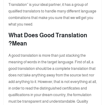
Translation” is your ideal partner, it has a group of
qualified translators to handle many different language
combinations that make you sure that we will get you
what you need.
What Does Good Translation
Mean?
A good translation is more than just stacking the
meaning of words in the target language. First of all, a
good translation should be a complete translation that
does not take anything away from the source text nor
add anything to it. However, that is not everything at all,
in order to read the distinguished certificates and
qualifications in your dream country, the formulation
must be transparent and understandable. Quality