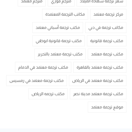
مترجم معتمد
مترجم فوري
سعر ترجمة شهادة الميلاد
مكاتب الترجمة المعتمدة
مركز ترجمة معتمد
مكتب ترجمة أسباني معتمد
مكاتب ترجمة في دبي
مكتب ترجمة قانونية ابوظبي
مكتب ترجمة قانونية
مكتب ترجمة معتمد بالتحرير
مكتب ترجمة معتمد
مكتب ترجمة معتمد في الدمام
مكتب ترجمة معتمد بالقاهرة
مكتب ترجمة معتمد في رمسيس
مكتب ترجمة معتمد في الرياض
مكتب ترجمه الرياض
مكتب ترجمة معتمد مدينة نصر
موقع ترجمة معتمد