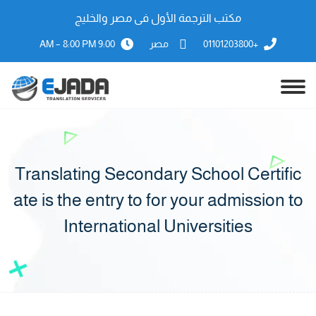
مكتب الترجمة الأول فى مصر والخليج
9:00 AM – 8:00 PM
مصر
+01101203800
Translating Secondary School Certific
ate is the entry to for your admission to
International Universities