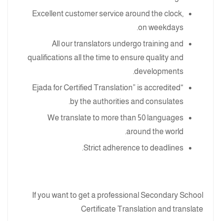
Excellent customer service around the clock,
on weekdays.
All our translators undergo training and
qualifications all the time to ensure quality and
developments.
“Ejada for Certified Translation” is accredited
by the authorities and consulates.
We translate to more than 50 languages
around the world.
Strict adherence to deadlines.
If you want to get a professional Secondary School
Certificate Translation and translate