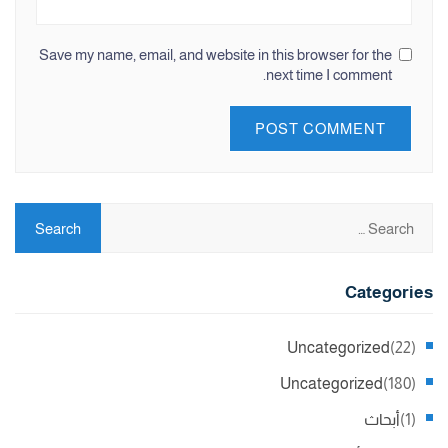
Save my name, email, and website in this browser for the
next time I comment.
Categories
Uncategorized
(22)
Uncategorized
(180)
أبحاث
(1)