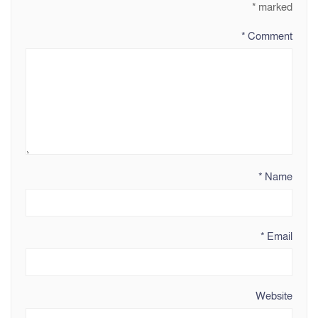
*
marked
*
Comment
*
Name
*
Email
Website