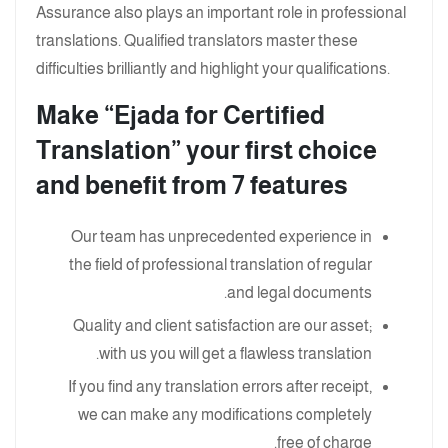
Assurance also plays an important role in professional
translations. Qualified translators master these
difficulties brilliantly and highlight your qualifications.
Make “Ejada for Certified
Translation” your first choice
and benefit from 7 features
Our team has unprecedented experience in
the field of professional translation of regular
and legal documents.
Quality and client satisfaction are our asset;
with us you will get a flawless translation.
If you find any translation errors after receipt,
we can make any modifications completely
free of charge.