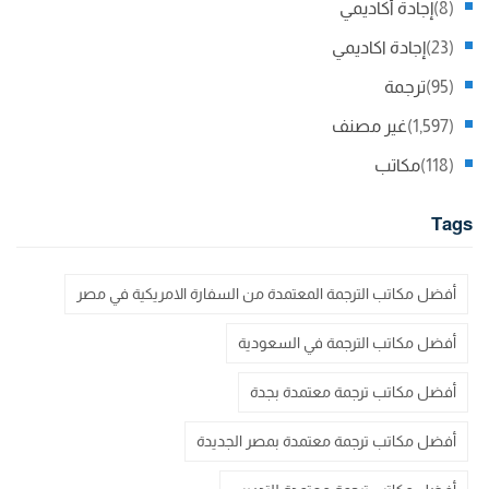
إجادة أكاديمي
(8)
إجادة اكاديمي
(23)
ترجمة
(95)
غير مصنف
(1,597)
مكاتب
(118)
Tags
أفضل مكاتب الترجمة المعتمدة من السفارة الامريكية في مصر
أفضل مكاتب الترجمة في السعودية
أفضل مكاتب ترجمة معتمدة بجدة
أفضل مكاتب ترجمة معتمدة بمصر الجديدة