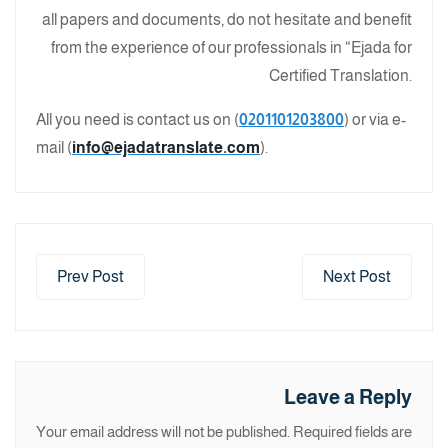
all papers and documents, do not hesitate and benefit
from the experience of our professionals in “Ejada for
Certified Translation.
All you need is contact us on (
0201101203800
) or via e-
mail (
info@ejadatranslate.com
).
Prev Post
Next Post
Leave a Reply
Your email address will not be published.
Required fields are