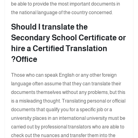
be able to provide the most important documents in
the national language of the country concerned.
Should I translate the
Secondary School Certificate or
hire a Certified Translation
Office?
Those who can speak English or any other foreign
language often assume that they can translate their
documents themselves without any problems, but this
is a misleading thought. Translating personal or official
documents that qualify you for a specific job or a
university places in an international university must be
carried out by professional translators who are able to
check out the nuances and transfer them into the