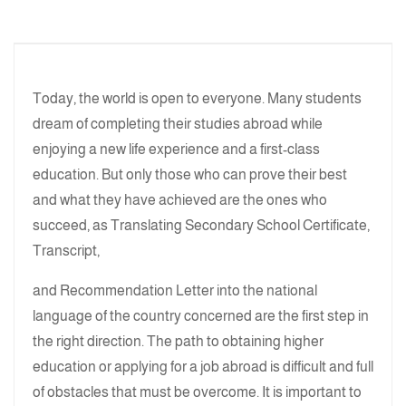
Today, the world is open to everyone. Many students
dream of completing their studies abroad while
enjoying a new life experience and a first-class
education. But only those who can prove their best
and what they have achieved are the ones who
succeed, as Translating Secondary School Certificate,
Transcript,
and Recommendation Letter into the national
language of the country concerned are the first step in
the right direction. The path to obtaining higher
education or applying for a job abroad is difficult and full
of obstacles that must be overcome. It is important to