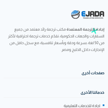
مكتب ترجمة رائد معتمد من جميع
إجادة للترجمة المعتمدة
السفارات والجهات الحكومية، نقدّم خدمات ترجمة احترافية لأكثر
من 50 لغة، بسرعة ودقة وبأسعار تنافسية، مع سجل حافل من
الإنجازات داخل الخليج ومصر.
صفحات أخرى
خدماتنا الأخرى
اجادة للخدمات التعليمية