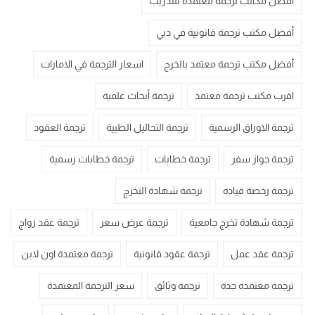
أفضل مكاتب ترجمة معتمدة للتدريب
أفضل مكتب ترجمة قانونية في دبي
اسعار الترجمة في الامارات
أفضل مكتب ترجمة معتمد بالخرج
ترجمة أبحاث علمية
اقرب مكتب ترجمة معتمد
ترجمة العقود
ترجمة التحاليل الطبية
ترجمة الاوراق الرسمية
ترجمة خطابات رسمية
ترجمة خطابات
ترجمة جواز سفر
ترجمة شهادة التخرج
ترجمة رخصة قيادة
ترجمة عقد زواج
ترجمة عرض سعر
ترجمة شهادة تخرج جامعية
ترجمة معتمدة اون لاين
ترجمة عقود قانونية
ترجمة عقد عمل
سعر الترجمة المعتمدة
ترجمة وثائق
ترجمة معتمدة جدة